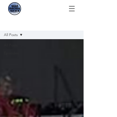
Episodes
All Posts
All Posts
Episodes