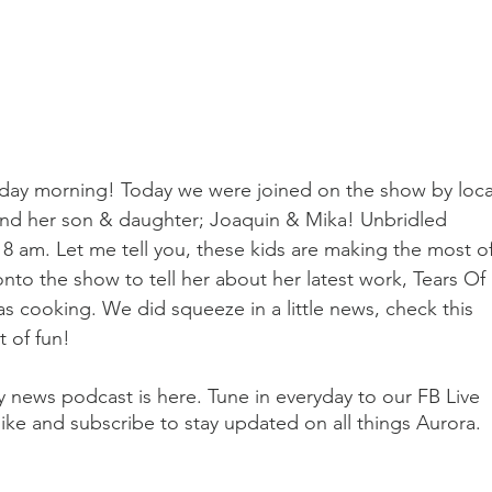
ay morning! Today we were joined on the show by loca
and her son & daughter; Joaquin & Mika! Unbridled 
 8 am. Let me tell you, these kids are making the most of
nto the show to tell her about her latest work, Tears Of 
as cooking. We did squeeze in a little news, check this 
 of fun!
ily news podcast is here. Tune in everyday to our FB Live 
ike and subscribe to stay updated on all things Aurora.