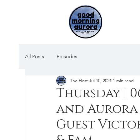
All Posts
Episodes
The Host
Jul 10, 2021
1 min read
Thursday | 0
and Aurora 
Guest Vict