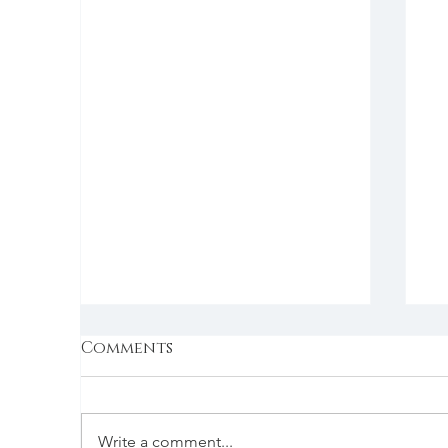
Comments
Write a comment...