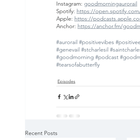
Instagram: 
goodmorningaurorail
Spotify: 
https://open.spotify.c
Apple: 
https://podcasts.apple.c
Anchor: 
https://anchor.fm/good
#aurorail
#positivevibes
#positive
#genevail
#stcharlesil
#saintcharles
#goodmorning
#podcast
#goodm
#tearsofabutterfly
Episodes
Recent Posts