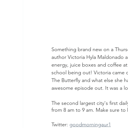
Something brand new on a Thursd
author Victoria Hyla Maldonado 
energy, juice boxes and coffee at
school being out! Victoria came o
The Butterfly and what else she h
awesome episode out. It was a lot
The second largest city's first da
from 8 am to 9 am. Make sure to l
Twitter: 
goodmorningaur1