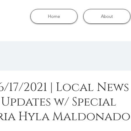
Home
About
6/17/2021 | Local News
Updates w/ Special
oria Hyla Maldonado