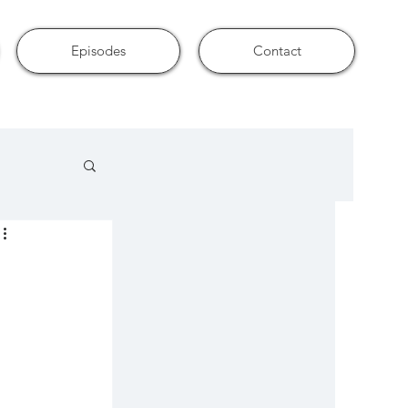
Episodes
Contact