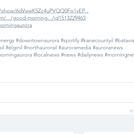
om/show/6dVweK5Zc4uPVQQ0Fp1vEP...
om/.../good-morning.../id1513229463
morningaurora
energy
#downtownaurora
#spotify
#kanecountyil
#batavia
il
#elginil
#northaurorail
#auroramedia
#auroranews
orningaurora
#localnews
#news
#dailynews
#morningne