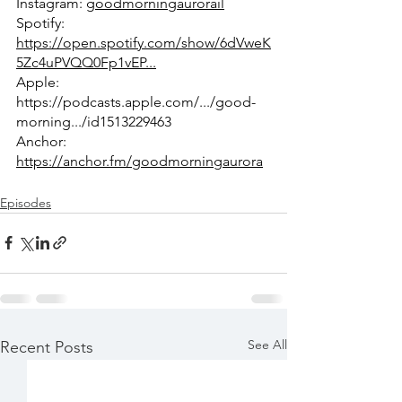
Instagram: 
goodmorningaurorail
Spotify: 
https://open.spotify.com/show/6dVweK
5Zc4uPVQQ0Fp1vEP...
Apple: 
https://podcasts.apple.com/.../good-
morning.../id1513229463
Anchor: 
https://anchor.fm/goodmorningaurora
Episodes
See All
Recent Posts