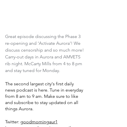
Great episode discussing the Phase 3 
re-opening and ‘Activate Aurora’! We 
discuss censorship and so much more! 
Carry-out days in Aurora and AMVETS 
rib night. McCarty Mills from 4 to 8 pm 
and stay tuned for Monday.
The second largest city's first daily 
news podcast is here. Tune in everyday 
from 8 am to 9 am. Make sure to like 
and subscribe to stay updated on all 
things Aurora.
Twitter: 
goodmorningaur1