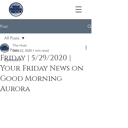
Post
All Posts
The Host
All Posts
Dec 22, 2020
1 min read
Friday | 5/29/2020 |
Episodes
Your Friday News on
Good Morning
Aurora