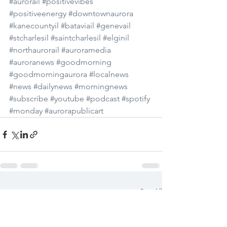
#aurorail
#positivevibes
#positiveenergy
#downtownaurora
#kanecountyil
#bataviail
#genevail
#stcharlesil
#saintcharlesil
#elginil
#northaurorail
#auroramedia
#auroranews
#goodmorning
#goodmorningaurora
#localnews
#news
#dailynews
#morningnews
#subscribe
#youtube
#podcast
#spotify
#monday
#aurorapublicart
See All
Recent Posts