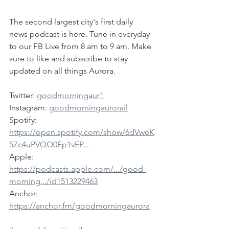
The second largest city's first daily 
news podcast is here. Tune in everyday 
to our FB Live from 8 am to 9 am. Make 
sure to like and subscribe to stay 
updated on all things Aurora.
Twitter: 
goodmorningaur1
Instagram: 
goodmorningaurorail
Spotify: 
https://open.spotify.com/show/6dVweK
5Zc4uPVQQ0Fp1vEP...
Apple: 
https://podcasts.apple.com/.../good-
morning.../id1513229463
Anchor: 
https://anchor.fm/goodmorningaurora