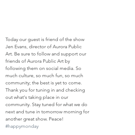
Today our guest is friend of the show 
Jen Evans, director of Aurora Public 
Art. Be sure to follow and support our 
friends of Aurora Public Art by 
following them on social media. So 
much culture, so much fun, so much 
community; the best is yet to come. 
Thank you for tuning in and checking 
out what's taking place in our 
community. Stay tuned for what we do 
next and tune in tomorrow morning for 
another great show. Peace! 
#happymonday