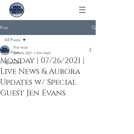
Post
All Posts
The Host
All Posts
Oct 24, 2021
1 min read
Monday | 07/26/2021 |
Episodes
Live News & Aurora
Updates w/ Special
Guest Jen Evans