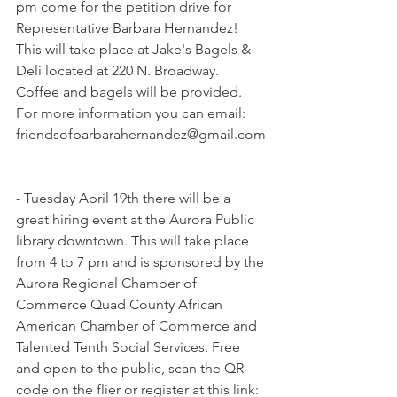
pm come for the petition drive for 
Representative Barbara Hernandez! 
This will take place at Jake's Bagels & 
Deli located at 220 N. Broadway. 
Coffee and bagels will be provided. 
For more information you can email: 
friendsofbarbarahernandez@gmail.com
- Tuesday April 19th there will be a 
great hiring event at the Aurora Public 
library downtown. This will take place 
from 4 to 7 pm and is sponsored by the 
Aurora Regional Chamber of 
Commerce Quad County African 
American Chamber of Commerce and 
Talented Tenth Social Services. Free 
and open to the public, scan the QR 
code on the flier or register at this link: 