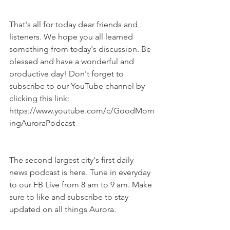
That's all for today dear friends and 
listeners. We hope you all learned 
something from today's discussion. Be 
blessed and have a wonderful and 
productive day! Don't forget to 
subscribe to our YouTube channel by 
clicking this link: 
https://www.youtube.com/c/GoodMorn
ingAuroraPodcast
The second largest city's first daily 
news podcast is here. Tune in everyday 
to our FB Live from 8 am to 9 am. Make 
sure to like and subscribe to stay 
updated on all things Aurora.