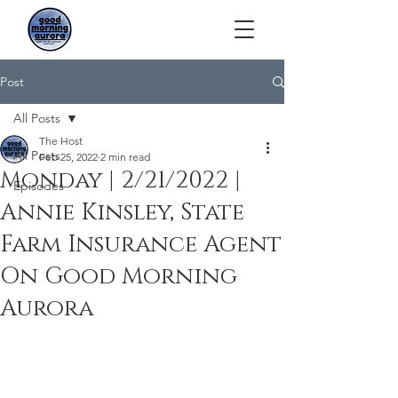
Post
All Posts
The Host
All Posts
Feb 25, 2022
2 min read
Monday | 2/21/2022 |
Episodes
Annie Kinsley, State
Farm Insurance Agent
On Good Morning
Aurora