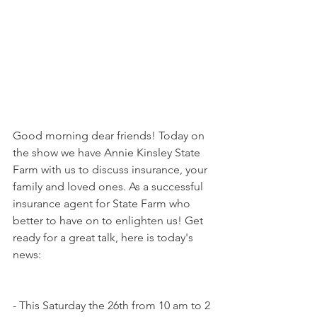
Good morning dear friends! Today on 
the show we have Annie Kinsley State 
Farm with us to discuss insurance, your 
family and loved ones. As a successful 
insurance agent for State Farm who 
better to have on to enlighten us! Get 
ready for a great talk, here is today's 
news:
- This Saturday the 26th from 10 am to 2 