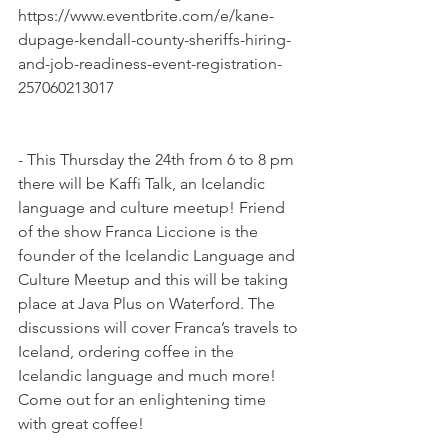
https://www.eventbrite.com/e/kane-
dupage-kendall-county-sheriffs-hiring-
and-job-readiness-event-registration-
257060213017
- This Thursday the 24th from 6 to 8 pm 
there will be Kaffi Talk, an Icelandic 
language and culture meetup! Friend 
of the show Franca Liccione is the 
founder of the Icelandic Language and 
Culture Meetup and this will be taking 
place at Java Plus on Waterford. The 
discussions will cover Franca’s travels to 
Iceland, ordering coffee in the 
Icelandic language and much more! 
Come out for an enlightening time 
with great coffee!