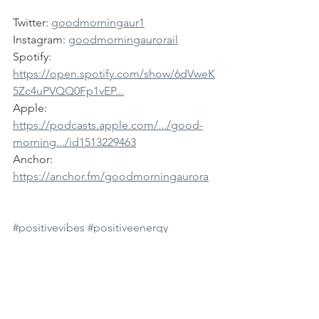
Twitter: 
goodmorningaur1
Instagram: 
goodmorningaurorail
Spotify: 
https://open.spotify.com/show/6dVweK
5Zc4uPVQQ0Fp1vEP...
Apple: 
https://podcasts.apple.com/.../good-
morning.../id1513229463
Anchor: 
https://anchor.fm/goodmorningaurora
#positivevibes
#positiveenergy
#downtownaurora
#kanecountyil
#bataviail
#genevail
#stcharlesil
#saintcharlesil
#elginil
#northaurorail
#auroraillinois
#auroramedia
#auroranews
#goodmorning