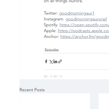
on all things Aurora.
Twitter: 
goodmorningaur1
Instagram: 
goodmorningaurorail
Spotify: 
https://open.spotify.c
Apple: 
https://podcasts.apple.c
Anchor: 
https://anchor.fm/good
Episodes
Recent Posts