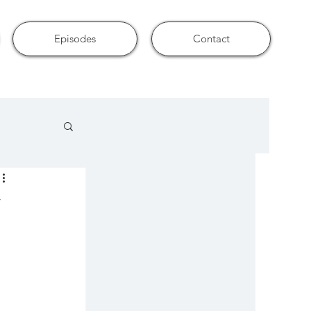
Episodes
Contact
u