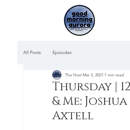
All Posts
Episodes
The Host
Mar 5, 2021
1 min read
Thursday | 12
& Me: Joshua
Axtell