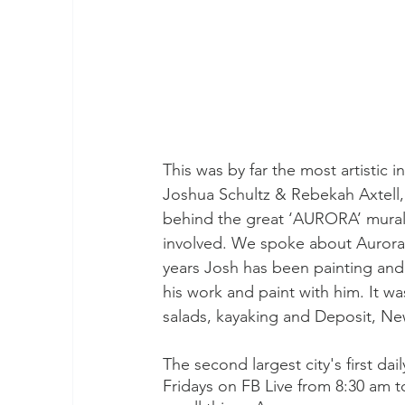
This was by far the most artistic 
Joshua Schultz & Rebekah Axtell, 
behind the great ‘AURORA’ mural b
involved. We spoke about Aurora h
years Josh has been painting and 
his work and paint with him. It was
salads, kayaking and Deposit, New
The second largest city's first d
Fridays on FB Live from 8:30 am t