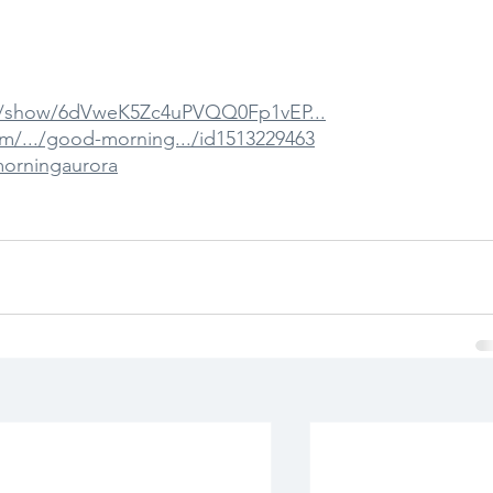
om/show/6dVweK5Zc4uPVQQ0Fp1vEP...
om/.../good-morning.../id1513229463
morningaurora