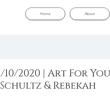
Home
About
/10/2020 | Art For Yo
 Schultz & Rebekah