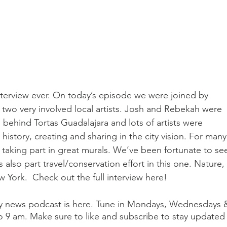
interview ever. On today’s episode we were joined by 
two very involved local artists. Josh and Rebekah were 
ehind Tortas Guadalajara and lots of artists were 
istory, creating and sharing in the city vision. For many
taking part in great murals. We’ve been fortunate to se
 also part travel/conservation effort in this one. Nature, 
 York.  Check out the full interview here! 
aily news podcast is here. Tune in Mondays, Wednesdays 
o 9 am. Make sure to like and subscribe to stay updated