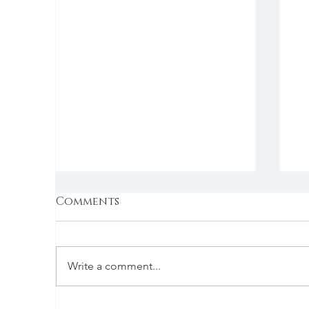
Comments
Write a comment...
Monday | 7/19/2021 |
B