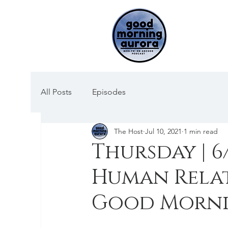
All Posts
Episodes
The Host
Jul 10, 2021
1 min read
Thursday | 6
Human Rela
Good Morni