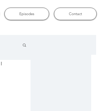
Episodes
Contact