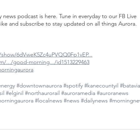
ily news podcast is here. Tune in everyday to our FB Live 
ike and subscribe to stay updated on all things Aurora.
om/show/6dVweK5Zc4uPVQQ0Fp1vEP...
om/.../good-morning.../id1513229463
morningaurora
energy
#downtownaurora
#spotify
#kanecountyil
#batavia
il
#elginil
#northaurorail
#auroramedia
#auroranews
orningaurora
#localnews
#news
#dailynews
#morningne