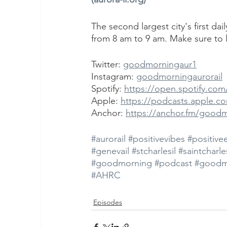
The second largest city's first da
from 8 am to 9 am. Make sure to l
Twitter: 
goodmorningaur1
Instagram: 
goodmorningaurorail
Spotify: 
https://open.spotify.c
Apple: 
https://podcasts.apple.c
Anchor: 
https://anchor.fm/good
#aurorail
#positivevibes
#positive
#genevail
#stcharlesil
#saintcharles
#goodmorning
#podcast
#goodm
#AHRC
Episodes