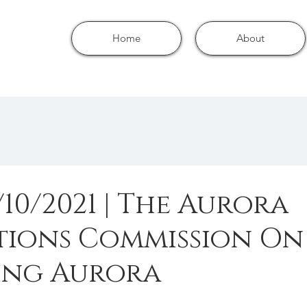
Home
About
/10/2021 | The Aurora
tions Commission On
ng Aurora