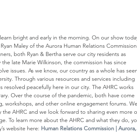
learn bright and early in the morning. On our show toda
& Ryan Maley of the Aurora Human Relations Commission
ers, both Ryan & Bertha serve our city residents as 
y the late Marie Wilkinson, the commission has since 
lve issues. As we know, our country as a whole has seen
ersity. Through various resources and services including 
es resolved peacefully here in our city. The AHRC works 
brary. Over the course of the pandemic, both have come 
ng, workshops, and other online engagement forums. We
y the AHRC and we look forward to sharing even more o
sage. To learn more about the AHRC and what they do, yo
y’s website here: 
Human Relations Commission | Aurora, 