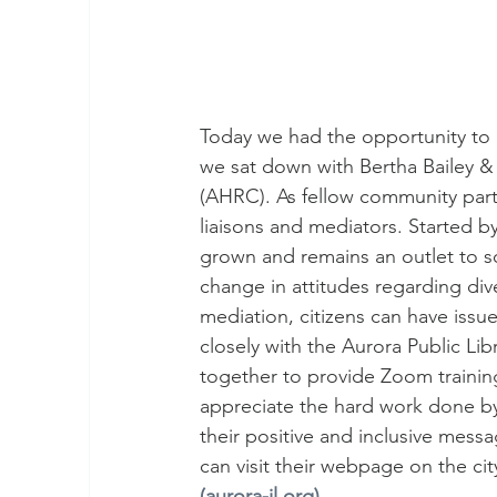
Today we had the opportunity to 
we sat down with Bertha Bailey 
(AHRC). As fellow community partn
liaisons and mediators. Started b
grown and remains an outlet to so
change in attitudes regarding div
mediation, citizens can have issu
closely with the Aurora Public Li
together to provide Zoom traini
appreciate the hard work done b
their positive and inclusive mes
can visit their webpage on the cit
(aurora-il.org)