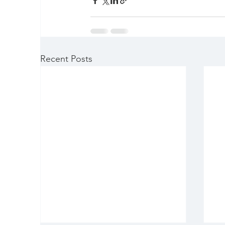
Recent Posts