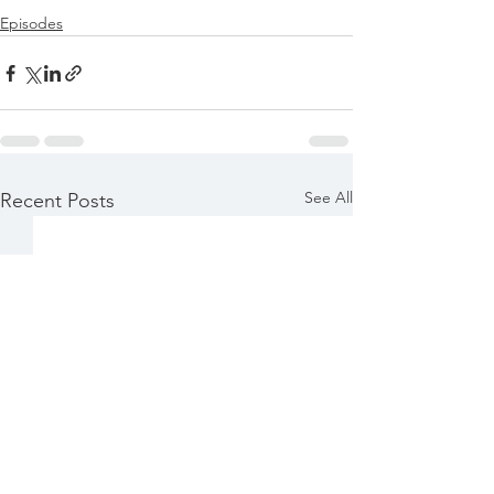
Episodes
See All
Recent Posts