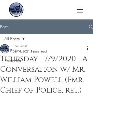
Post
All Posts
The Host
All Posts
Jan 4, 2021
1 min read
Thursday | 7/9/2020 | A
Episodes
Conversation w/ Mr.
William Powell (Fmr.
Chief of Police, ret.)