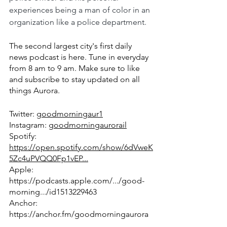
experiences being a man of color in an 
organization like a police department. 
The second largest city's first daily 
news podcast is here. Tune in everyday 
from 8 am to 9 am. Make sure to like 
and subscribe to stay updated on all 
things Aurora.
Twitter: 
goodmorningaur1
Instagram: 
goodmorningaurorail
Spotify: 
https://open.spotify.com/show/6dVweK
5Zc4uPVQQ0Fp1vEP...
Apple: 
https://podcasts.apple.com/.../good-
morning.../id1513229463
Anchor: 
https://anchor.fm/goodmorningaurora