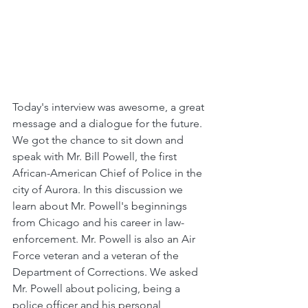
Today's interview was awesome, a great 
message and a dialogue for the future. 
We got the chance to sit down and 
speak with Mr. Bill Powell, the first 
African-American Chief of Police in the 
city of Aurora. In this discussion we 
learn about Mr. Powell's beginnings 
from Chicago and his career in law-
enforcement. Mr. Powell is also an Air 
Force veteran and a veteran of the 
Department of Corrections. We asked 
Mr. Powell about policing, being a 
police officer and his personal 