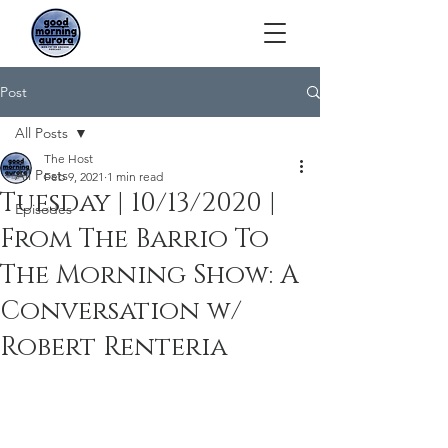
Post
All Posts
The Host
All Posts
Feb 9, 2021
1 min read
Tuesday | 10/13/2020 |
Episodes
From The Barrio To
The Morning Show: A
Conversation w/
Robert Renteria