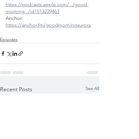
https://podcasts.apple.com/.../good-
morning.../id1513229463
Anchor: 
https://anchor.fm/goodmorningaurora
Episodes
See All
Recent Posts