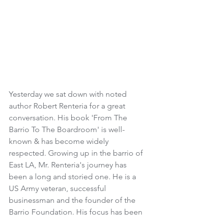
Yesterday we sat down with noted 
author Robert Renteria for a great 
conversation. His book 'From The 
Barrio To The Boardroom' is well-
known & has become widely 
respected. Growing up in the barrio of 
East LA, Mr. Renteria's journey has 
been a long and storied one. He is a 
US Army veteran, successful 
businessman and the founder of the 
Barrio Foundation. His focus has been 