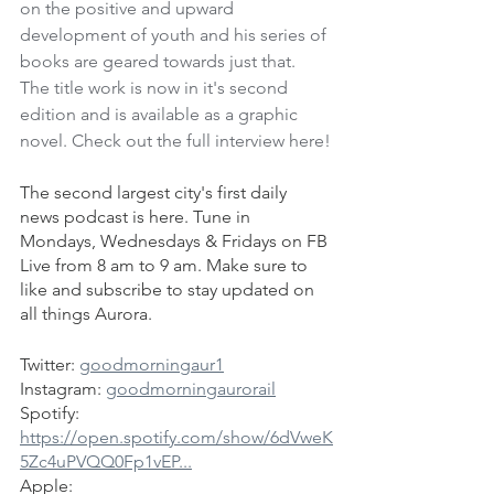
on the positive and upward 
development of youth and his series of 
books are geared towards just that. 
The title work is now in it's second 
edition and is available as a graphic 
novel. Check out the full interview here!
The second largest city's first daily 
news podcast is here. Tune in 
Mondays, Wednesdays & Fridays on FB 
Live from 8 am to 9 am. Make sure to 
like and subscribe to stay updated on 
all things Aurora.
Twitter: 
goodmorningaur1
Instagram: 
goodmorningaurorail
Spotify: 
https://open.spotify.com/show/6dVweK
5Zc4uPVQQ0Fp1vEP...
Apple: 