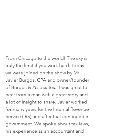
From Chicago to the world! The sky is 
truly the limit if you work hard. Today 
we were joined on the show by Mr. 
Javier Burgos, CPA and owner/founder 
of Burgos & Associates. It was great to 
hear from a man with a great story and 
a lot of insight to share. Javier worked 
for many years for the Internal Revenue 
Service (IRS) and after that continued in 
government. We spoke about tax laws, 
his experience as an accountant and 