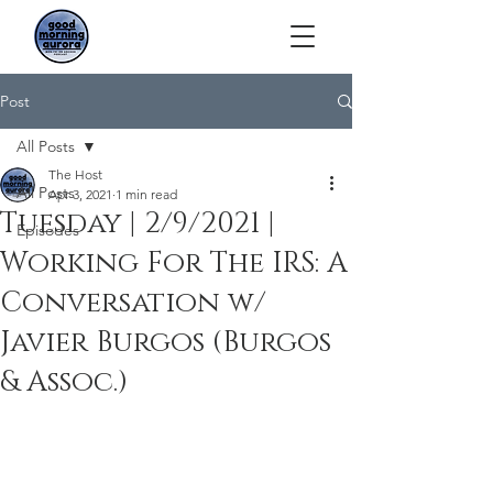
Post
All Posts
The Host
All Posts
Apr 3, 2021
1 min read
Tuesday | 2/9/2021 |
Episodes
Working For The IRS: A
Conversation w/
Javier Burgos (Burgos
& Assoc.)