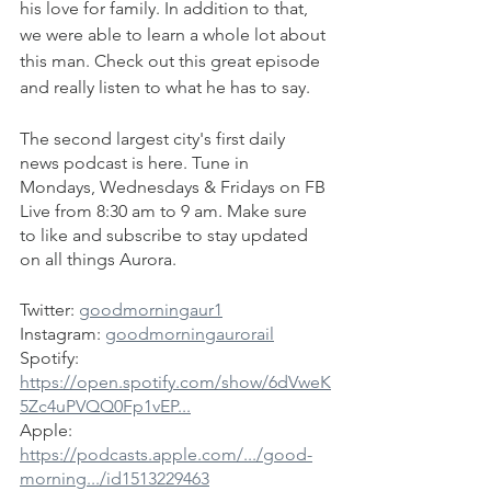
his love for family. In addition to that, 
we were able to learn a whole lot about 
this man. Check out this great episode 
and really listen to what he has to say.
The second largest city's first daily 
news podcast is here. Tune in 
Mondays, Wednesdays & Fridays on FB 
Live from 8:30 am to 9 am. Make sure 
to like and subscribe to stay updated 
on all things Aurora.
Twitter: 
goodmorningaur1
Instagram: 
goodmorningaurorail
Spotify: 
https://open.spotify.com/show/6dVweK
5Zc4uPVQQ0Fp1vEP...
Apple: 
https://podcasts.apple.com/.../good-
morning.../id1513229463