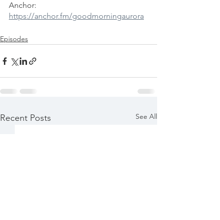
Anchor: 
https://anchor.fm/goodmorningaurora
Episodes
See All
Recent Posts