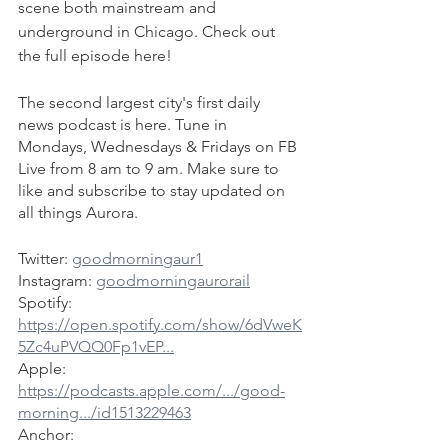
scene both mainstream and 
underground in Chicago. Check out 
the full episode here!
The second largest city's first daily 
news podcast is here. Tune in 
Mondays, Wednesdays & Fridays on FB 
Live from 8 am to 9 am. Make sure to 
like and subscribe to stay updated on 
all things Aurora.
Twitter: 
goodmorningaur1
Instagram: 
goodmorningaurorail
Spotify: 
https://open.spotify.com/show/6dVweK
5Zc4uPVQQ0Fp1vEP...
Apple: 
https://podcasts.apple.com/.../good-
morning.../id1513229463
Anchor: 