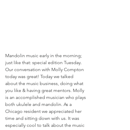
Mandolin music early in the morning; 
just like that: special edition Tuesday. 
Our conversation with Molly Compton 
today was great! Today we talked 
about the music business, doing what 
you like & having great mentors. Molly 
is an accomplished musician who plays 
both ukulele and mandolin. As a 
Chicago resident we appreciated her 
time and sitting down with us. It was 
especially cool to talk about the music 