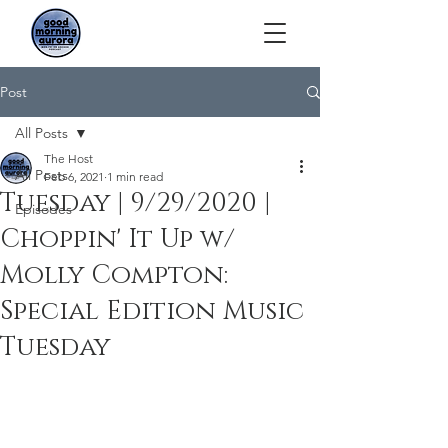
Post
All Posts
The Host
All Posts
Feb 6, 2021
1 min read
Tuesday | 9/29/2020 |
Episodes
Choppin' It Up w/
Molly Compton:
Special Edition Music
Tuesday