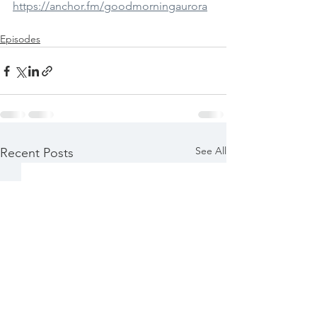
https://anchor.fm/goodmorningaurora
Episodes
See All
Recent Posts