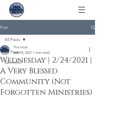
Post
All Posts
The Host
All Posts
Apr 18, 2021
1 min read
Wednesday | 2/24/2021 |
Episodes
A Very Blessed
Community (Not
Forgotten Ministries)