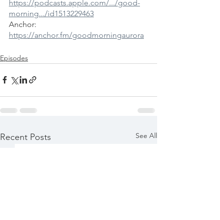
https://podcasts.apple.com/.../good-
morning.../id1513229463
Anchor: 
https://anchor.fm/goodmorningaurora
Episodes
See All
Recent Posts