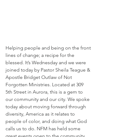
Helping people and being on the front 
lines of change; a recipe for the 
blessed. It’s Wednesday and we were 
joined today by Pastor Sheila Teague & 
Apostle Bridget Outlaw of Not 
Forgotten Ministries. Located at 309 
5th Street in Aurora, this is a gem to 
our community and our city. We spoke 
today about moving forward through 
diversity, America as it relates to 
people of color, and doing what God 
calls us to do. NFM has held some 
great events open to the community 