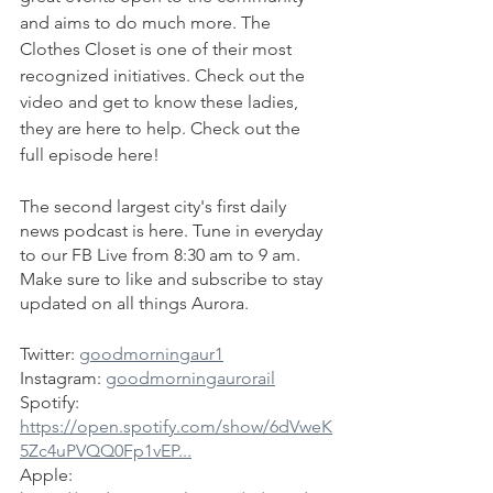
and aims to do much more. The 
Clothes Closet is one of their most 
recognized initiatives. Check out the 
video and get to know these ladies, 
they are here to help. Check out the 
full episode here!
The second largest city's first daily 
news podcast is here. Tune in everyday 
to our FB Live from 8:30 am to 9 am. 
Make sure to like and subscribe to stay 
updated on all things Aurora.
Twitter: 
goodmorningaur1
Instagram: 
goodmorningaurorail
Spotify: 
https://open.spotify.com/show/6dVweK
5Zc4uPVQQ0Fp1vEP...
Apple: 