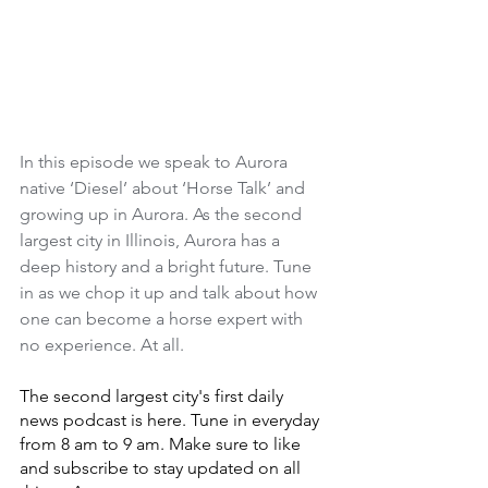
In this episode we speak to Aurora 
native ‘Diesel’ about ‘Horse Talk’ and 
growing up in Aurora. As the second 
largest city in Illinois, Aurora has a 
deep history and a bright future. Tune 
in as we chop it up and talk about how 
one can become a horse expert with 
no experience. At all.
The second largest city's first daily 
news podcast is here. Tune in everyday 
from 8 am to 9 am. Make sure to like 
and subscribe to stay updated on all 