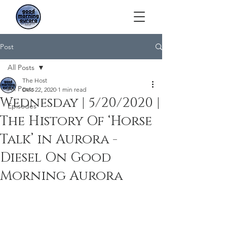
Post
All Posts
The Host
All Posts
Dec 22, 2020
1 min read
Wednesday | 5/20/2020 |
Episodes
The History Of ‘Horse
Talk’ in Aurora -
Diesel On Good
Morning Aurora