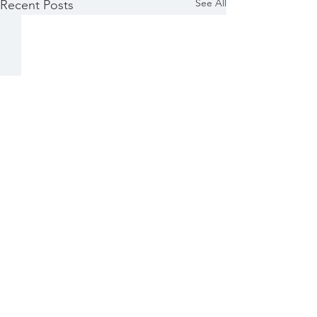
See All
Recent Posts
Comments