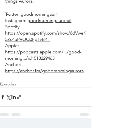
things Aurora.
Twitter: 
goodmorningaur1
Instagram: 
goodmorningaurorail
Spotify: 
https://open.spotify.com/show/6dVweK
5Zc4uPVQQ0Fp1vEP...
Apple: 
https://podcasts.apple.com/.../good-
morning.../id1513229463
Anchor: 
https://anchor.fm/goodmorningaurora
Episodes