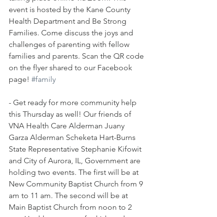
event is hosted by the Kane County 
Health Department and Be Strong 
Families. Come discuss the joys and 
challenges of parenting with fellow 
families and parents. Scan the QR code 
on the flyer shared to our Facebook 
page! 
#family
- Get ready for more community help 
this Thursday as well! Our friends of 
VNA Health Care Alderman Juany 
Garza Alderman Scheketa Hart-Burns 
State Representative Stephanie Kifowit 
and City of Aurora, IL, Government are 
holding two events. The first will be at 
New Community Baptist Church from 9 
am to 11 am. The second will be at 
Main Baptist Church from noon to 2 