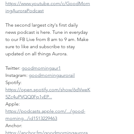
https://www.youtube.com/c/GoodMorn
ingAuroraPodcast
The second largest city's first daily 
news podcast is here. Tune in everyday 
to our FB Live from 8 am to 9 am. Make 
sure to like and subscribe to stay 
updated on all things Aurora.
Twitter: 
goodmorningaur1
Instagram: 
goodmorningaurorail
Spotify: 
https://open.spotify.com/show/6dVweK
5Zc4uPVQQ0Fp1vEP...
Apple: 
https://podcasts.apple.com/.../good-
morning.../id1513229463
Anchor: 
https://anchor.fm/goodmorningaurora