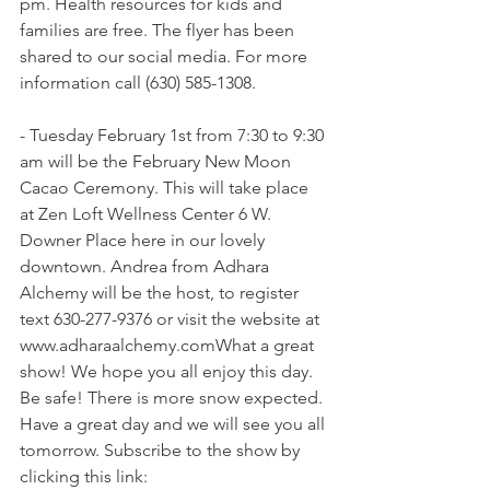
pm. Health resources for kids and 
families are free. The flyer has been 
shared to our social media. For more 
information call (630) 585-1308. 
- Tuesday February 1st from 7:30 to 9:30 
am will be the February New Moon 
Cacao Ceremony. This will take place 
at Zen Loft Wellness Center 6 W. 
Downer Place here in our lovely 
downtown. Andrea from Adhara 
Alchemy will be the host, to register 
text 630-277-9376 or visit the website at 
www.adharaalchemy.comWhat a great 
show! We hope you all enjoy this day. 
Be safe! There is more snow expected. 
Have a great day and we will see you all 
tomorrow. Subscribe to the show by 
clicking this link: 