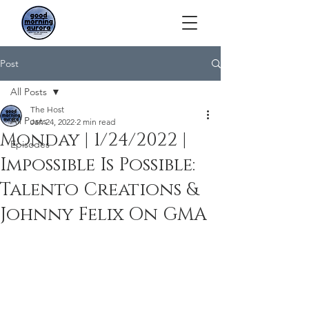
Post
All Posts
The Host
All Posts
Jan 24, 2022
2 min read
Monday | 1/24/2022 |
Episodes
Impossible Is Possible:
Talento Creations &
Johnny Felix On GMA