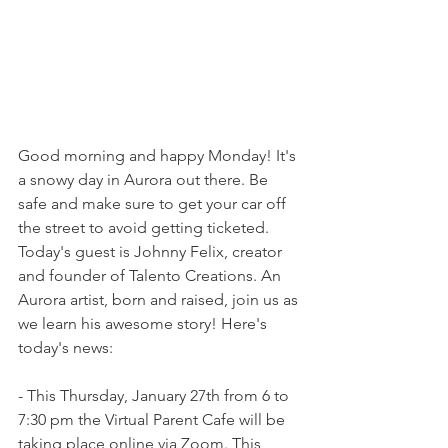
Good morning and happy Monday! It's 
a snowy day in Aurora out there. Be 
safe and make sure to get your car off 
the street to avoid getting ticketed. 
Today's guest is Johnny Felix, creator 
and founder of Talento Creations. An 
Aurora artist, born and raised, join us as 
we learn his awesome story! Here's 
today's news:
- This Thursday, January 27th from 6 to 
7:30 pm the Virtual Parent Cafe will be 
taking place online via Zoom. This 