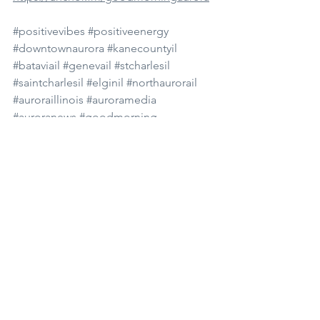
#positivevibes
#positiveenergy
#downtownaurora
#kanecountyil
#bataviail
#genevail
#stcharlesil
#saintcharlesil
#elginil
#northaurorail
#auroraillinois
#auroramedia
#auroranews
#goodmorning
#goodmorningaurora
#news
#dailynews
#subscribe
#youtube
#podcast
#spotify
#morningshow
#morningnews
#monday
#talentocreations
See All
Recent Posts