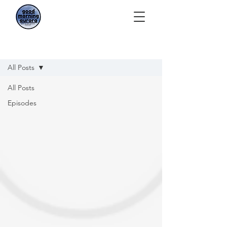
Episodes
All Posts
All Posts
Episodes