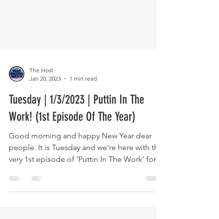
The Host
Jan 20, 2023
1 min read
Tuesday | 1/3/2023 | Puttin In The
Work! (1st Episode Of The Year)
Good morning and happy New Year dear
people. It is Tuesday and we're here with the
very 1st episode of 'Puttin In The Work' for
2023. We...