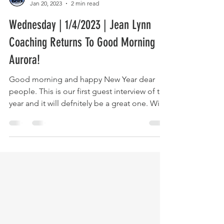
The Host
Jan 20, 2023
2 min read
Wednesday | 1/4/2023 | Jean Lynn
Coaching Returns To Good Morning
Aurora!
Good morning and happy New Year dear
people. This is our first guest interview of the
year and it will defnitely be a great one. With
us...