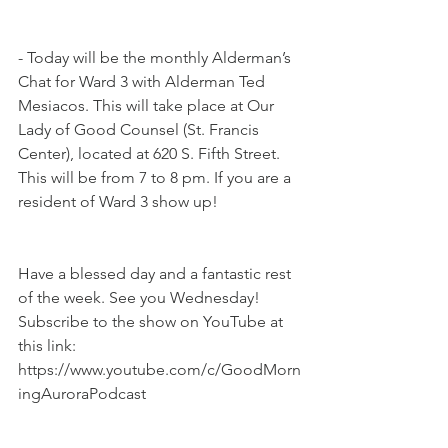
- Today will be the monthly Alderman’s 
Chat for Ward 3 with Alderman Ted 
Mesiacos. This will take place at Our 
Lady of Good Counsel (St. Francis 
Center), located at 620 S. Fifth Street. 
This will be from 7 to 8 pm. If you are a 
resident of Ward 3 show up!
Have a blessed day and a fantastic rest 
of the week. See you Wednesday! 
Subscribe to the show on YouTube at 
this link: 
https://www.youtube.com/c/GoodMorn
ingAuroraPodcast