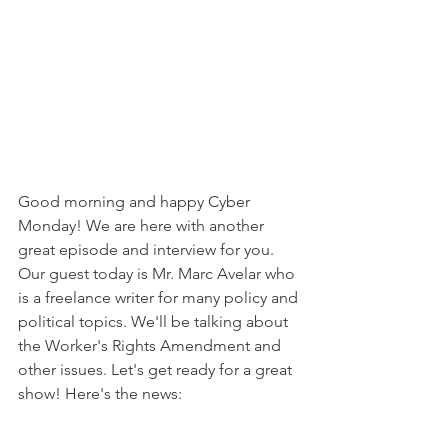
Good morning and happy Cyber 
Monday! We are here with another 
great episode and interview for you. 
Our guest today is Mr. Marc Avelar who 
is a freelance writer for many policy and 
political topics. We'll be talking about 
the Worker's Rights Amendment and 
other issues. Let's get ready for a great 
show! Here's the news: