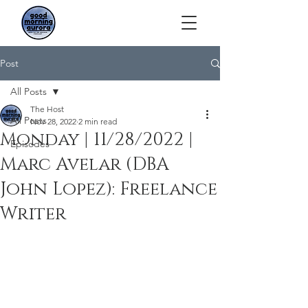
Post
All Posts
The Host
All Posts
Nov 28, 2022
2 min read
Monday | 11/28/2022 |
Episodes
Marc Avelar (DBA
John Lopez): Freelance
Writer