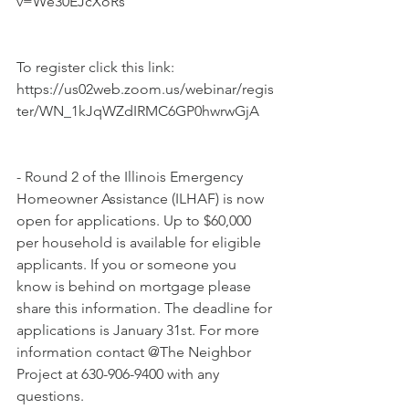
v=We30EJcXoRs
To register click this link: 
https://us02web.zoom.us/webinar/regis
ter/WN_1kJqWZdIRMC6GP0hwrwGjA
- Round 2 of the Illinois Emergency 
Homeowner Assistance (ILHAF) is now 
open for applications. Up to $60,000 
per household is available for eligible 
applicants. If you or someone you 
know is behind on mortgage please 
share this information. The deadline for 
applications is January 31st. For more 
information contact @The Neighbor 
Project at 630-906-9400 with any 
questions.