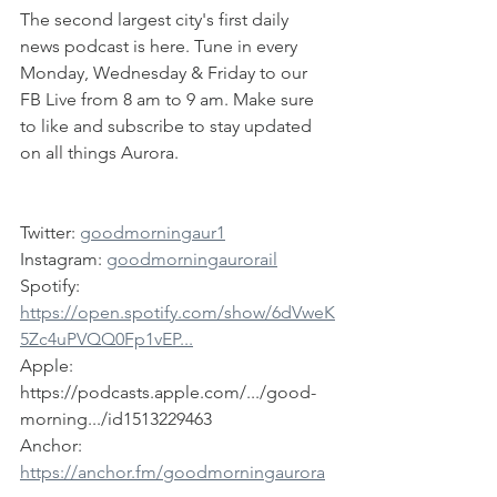
The second largest city's first daily 
news podcast is here. Tune in every 
Monday, Wednesday & Friday to our 
FB Live from 8 am to 9 am. Make sure 
to like and subscribe to stay updated 
on all things Aurora.
Twitter: 
goodmorningaur1
Instagram: 
goodmorningaurorail
Spotify: 
https://open.spotify.com/show/6dVweK
5Zc4uPVQQ0Fp1vEP...
Apple: 
https://podcasts.apple.com/.../good-
morning.../id1513229463
Anchor: 
https://anchor.fm/goodmorningaurora