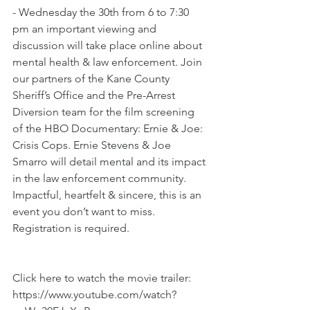
- Wednesday the 30th from 6 to 7:30 
pm an important viewing and 
discussion will take place online about 
mental health & law enforcement. Join 
our partners of the Kane County 
Sheriff’s Office and the Pre-Arrest 
Diversion team for the film screening 
of the HBO Documentary: Ernie & Joe: 
Crisis Cops. Ernie Stevens & Joe 
Smarro will detail mental and its impact 
in the law enforcement community. 
Impactful, heartfelt & sincere, this is an 
event you don’t want to miss. 
Registration is required.
Click here to watch the movie trailer: 
https://www.youtube.com/watch?