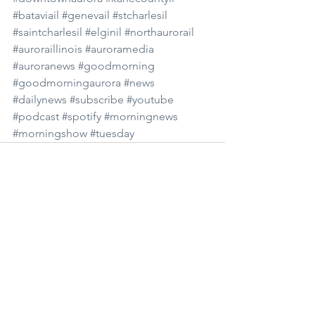
#bataviail
#genevail
#stcharlesil
#saintcharlesil
#elginil
#northaurorail
#auroraillinois
#auroramedia
#auroranews
#goodmorning
#goodmorningaurora
#news
#dailynews
#subscribe
#youtube
#podcast
#spotify
#morningnews
#morningshow
#tuesday
See All
Recent Posts