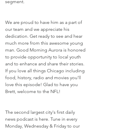
segment.
We are proud to have him as a part of 
our team and we appreciate his 
dedication. Get ready to see and hear 
much more from this awesome young 
man. Good Morning Aurora is honored 
to provide opportunity to local youth 
and to enhance and share their stories. 
If you love all things Chicago including 
food, history, radio and movies you'll 
love this episode! Glad to have you 
Brett, welcome to the NFL!
The second largest city's first daily 
news podcast is here. Tune in every 
Monday, Wednesday & Friday to our 