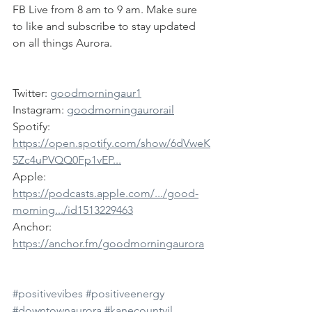
FB Live from 8 am to 9 am. Make sure 
to like and subscribe to stay updated 
on all things Aurora.
Twitter: 
goodmorningaur1
Instagram: 
goodmorningaurorail
Spotify: 
https://open.spotify.com/show/6dVweK
5Zc4uPVQQ0Fp1vEP...
Apple: 
https://podcasts.apple.com/.../good-
morning.../id1513229463
Anchor: 
https://anchor.fm/goodmorningaurora
#positivevibes
#positiveenergy
#downtownaurora
#kanecountyil