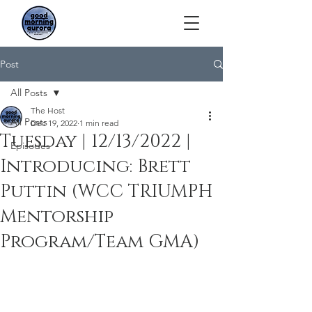
Post
All Posts
The Host
All Posts
Dec 19, 2022
1 min read
Tuesday | 12/13/2022 |
Episodes
Introducing: Brett
Puttin (WCC TRIUMPH
Mentorship
Program/Team GMA)