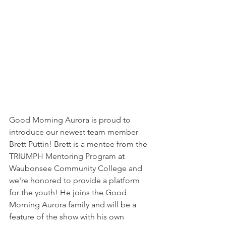
Good Morning Aurora is proud to 
introduce our newest team member 
Brett Puttin! Brett is a mentee from the 
TRIUMPH Mentoring Program at 
Waubonsee Community College and 
we're honored to provide a platform 
for the youth! He joins the Good 
Morning Aurora family and will be a 
feature of the show with his own 