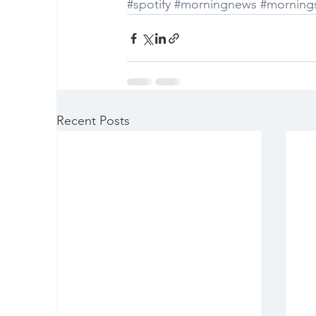
#spotify
#morningnews
#morning
Recent Posts