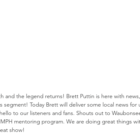
and the legend returns! Brett Puttin is here with news,
his segment! Today Brett will deliver some local news for 
y hello to our listeners and fans. Shouts out to Waubonse
MPH mentoring program. We are doing great things wit
reat show!