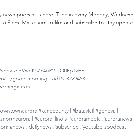
aily news podcast is here. Tune in every Monday, Wednesd
 to 9 am. Make sure to like and subscribe to stay update
om/show/6dVweK5Zc4uPVQQ0Fp1vEP...
om/.../good-morning.../id1513229463
morningaurora
owntownaurora
#kanecountyil
#bataviail
#genevail
#northaurorail
#auroraillinois
#auroramedia
#auroranews
ora
#news
#dailynews
#subscribe
#youtube
#podcast