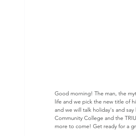
Good morning! The man, the myth 
life and we pick the new title of 
and we will talk holiday's and sa
Community College and the TRIU
more to come! Get ready for a g