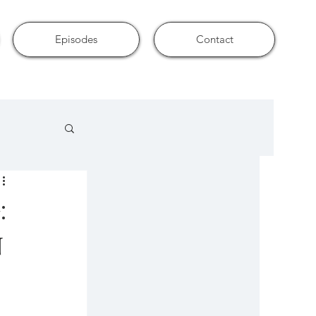
Episodes
Contact
:
n