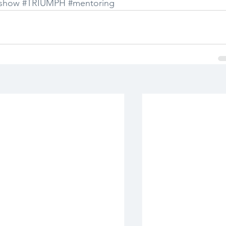
show
#TRIUMPH
#mentoring