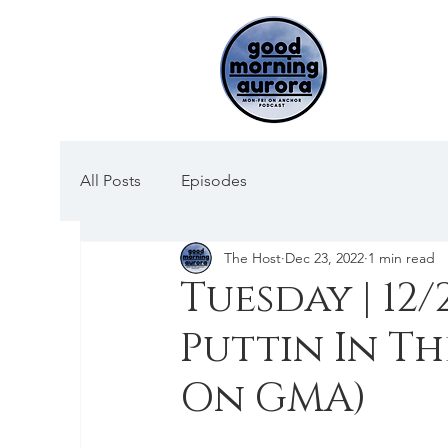
All Posts
Episodes
The Host
Dec 23, 2022
1 min read
Tuesday | 12
Puttin In Th
On GMA)