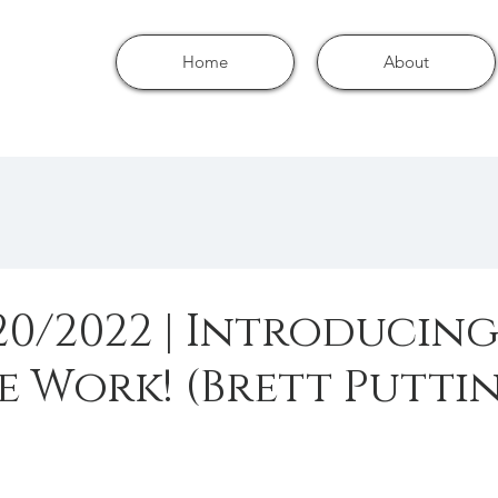
Home
About
/20/2022 | Introducing
e Work! (Brett Putti