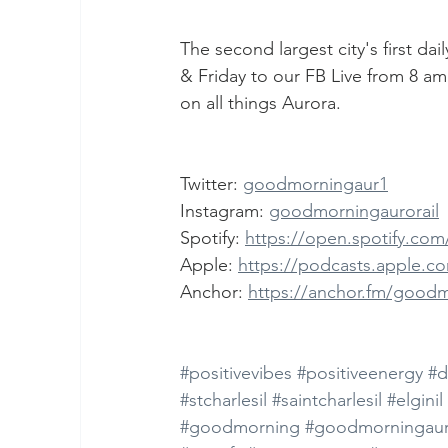
The second largest city's first d
& Friday to our FB Live from 8 am
on all things Aurora.
Twitter: 
goodmorningaur1
Instagram: 
goodmorningaurorail
Spotify: 
https://open.spotify.c
Apple: 
https://podcasts.apple.c
Anchor: 
https://anchor.fm/good
#positivevibes
#positiveenergy
#d
#stcharlesil
#saintcharlesil
#elginil
#goodmorning
#goodmorningaur