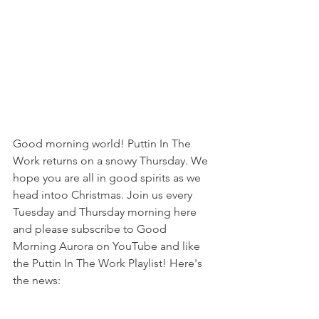
Good morning world! Puttin In The 
Work returns on a snowy Thursday. We 
hope you are all in good spirits as we 
head intoo Christmas. Join us every 
Tuesday and Thursday morning here 
and please subscribe to Good 
Morning Aurora on YouTube and like 
the Puttin In The Work Playlist! Here's 
the news: