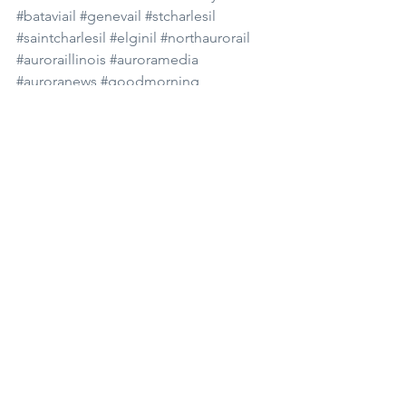
#bataviail
#genevail
#stcharlesil
#saintcharlesil
#elginil
#northaurorail
#auroraillinois
#auroramedia
#auroranews
#goodmorning
#goodmorningaurora
#news
#dailynews
#subscribe
#youtube
#podcast
#spotify
#morningnews
#morningshow
#waubonsee
See All
Recent Posts