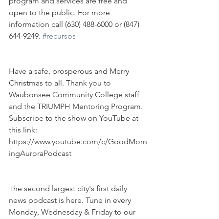
program and services are free and 
open to the public. For more 
information call (630) 488-6000 or (847) 
644-9249. 
#recursos
Have a safe, prosperous and Merry 
Christmas to all. Thank you to 
Waubonsee Community College staff 
and the TRIUMPH Mentoring Program. 
Subscribe to the show on YouTube at 
this link: 
https://www.youtube.com/c/GoodMorn
ingAuroraPodcast
The second largest city's first daily 
news podcast is here. Tune in every 
Monday, Wednesday & Friday to our 