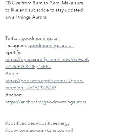
FB Live from 8 am to 9 am. Make sure 
to like and subscribe to stay updated 
on all things Aurora.
Twitter: 
goodmorningaur1
Instagram: 
goodmorningaurorail
Spotify: 
https://open.spotify.com/show/6dVweK
5Zc4uPVQQ0Fp1vEP...
Apple: 
https://podcasts.apple.com/.../good-
morning.../id1513229463
Anchor: 
https://anchor.fm/goodmorningaurora
#positivevibes
#positiveenergy
#downtownaurora
#kanecountyil