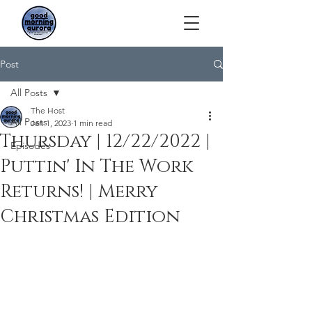
Post
All Posts
The Host
All Posts
Jan 1, 2023
1 min read
Thursday | 12/22/2022 |
Episodes
Puttin' In The Work
Returns! | Merry
Christmas Edition