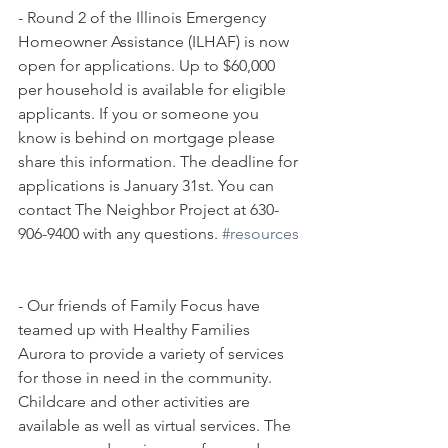
- Round 2 of the Illinois Emergency 
Homeowner Assistance (ILHAF) is now 
open for applications. Up to $60,000 
per household is available for eligible 
applicants. If you or someone you 
know is behind on mortgage please 
share this information. The deadline for 
applications is January 31st. You can 
contact The Neighbor Project at 630-
906-9400 with any questions. 
#resources
- Our friends of Family Focus have 
teamed up with Healthy Families 
Aurora to provide a variety of services 
for those in need in the community. 
Childcare and other activities are 
available as well as virtual services. The 