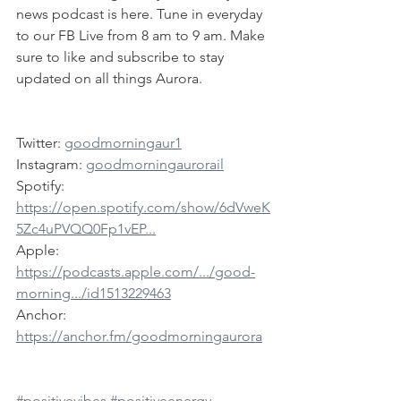
news podcast is here. Tune in everyday 
to our FB Live from 8 am to 9 am. Make 
sure to like and subscribe to stay 
updated on all things Aurora.
Twitter: 
goodmorningaur1
Instagram: 
goodmorningaurorail
Spotify: 
https://open.spotify.com/show/6dVweK
5Zc4uPVQQ0Fp1vEP...
Apple: 
https://podcasts.apple.com/.../good-
morning.../id1513229463
Anchor: 
https://anchor.fm/goodmorningaurora
#positivevibes
#positiveenergy