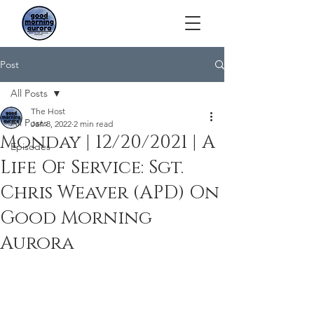
Post
All Posts
The Host
All Posts
Jan 8, 2022
2 min read
Monday | 12/20/2021 | A
Episodes
Life Of Service: Sgt.
Chris Weaver (APD) On
Good Morning
Aurora