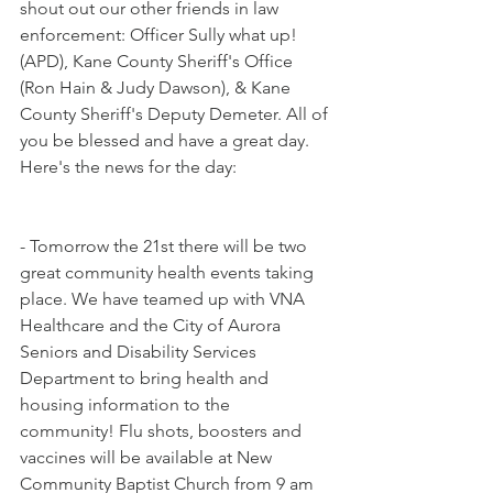
shout out our other friends in law 
enforcement: Officer Sully what up! 
(APD), Kane County Sheriff's Office 
(Ron Hain & Judy Dawson), & Kane 
County Sheriff's Deputy Demeter. All of 
you be blessed and have a great day. 
Here's the news for the day:
- Tomorrow the 21st there will be two 
great community health events taking 
place. We have teamed up with VNA 
Healthcare and the City of Aurora 
Seniors and Disability Services 
Department to bring health and 
housing information to the 
community! Flu shots, boosters and 
vaccines will be available at New 
Community Baptist Church from 9 am 