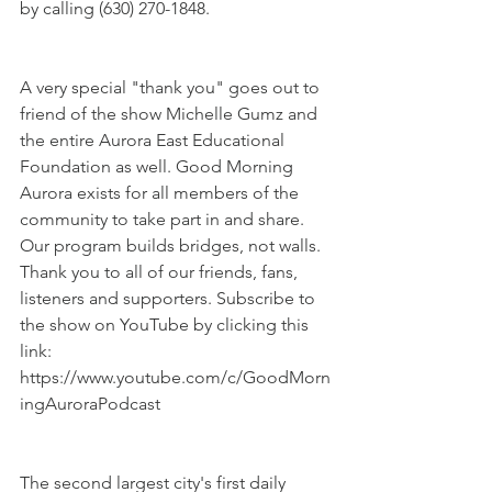
by calling (630) 270-1848.
A very special "thank you" goes out to 
friend of the show Michelle Gumz and 
the entire Aurora East Educational 
Foundation as well. Good Morning 
Aurora exists for all members of the 
community to take part in and share. 
Our program builds bridges, not walls. 
Thank you to all of our friends, fans, 
listeners and supporters. Subscribe to 
the show on YouTube by clicking this 
link: 
https://www.youtube.com/c/GoodMorn
ingAuroraPodcast
The second largest city's first daily 