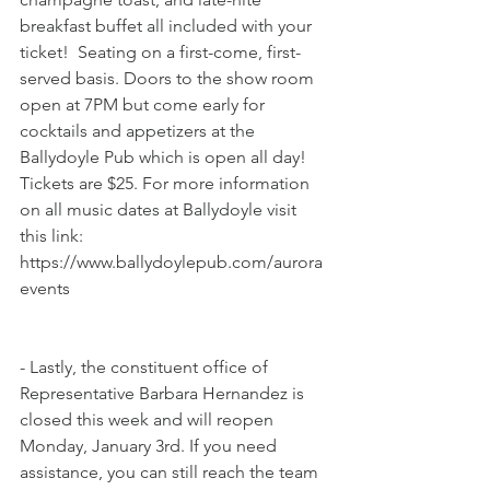
breakfast buffet all included with your 
ticket!  Seating on a first-come, first-
served basis. Doors to the show room 
open at 7PM but come early for 
cocktails and appetizers at the 
Ballydoyle Pub which is open all day! 
Tickets are $25. For more information 
on all music dates at Ballydoyle visit 
this link: 
https://www.ballydoylepub.com/aurora
events
- Lastly, the constituent office of 
Representative Barbara Hernandez is 
closed this week and will reopen 
Monday, January 3rd. If you need 
assistance, you can still reach the team 