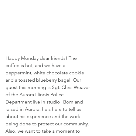
Happy Monday dear friends! The 
coffee is hot, and we have a 
peppermint, white chocolate cookie 
and a toasted blueberry bagel. Our 
guest this morning is Sgt. Chris Weaver 
of the Aurora Illinois Police 
Department live in studio! Born and 
raised in Aurora, he's here to tell us 
about his experience and the work 
being done to protect our community. 
Also, we want to take a moment to 