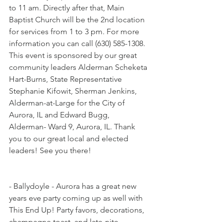
to 11 am. Directly after that, Main 
Baptist Church will be the 2nd location 
for services from 1 to 3 pm. For more 
information you can call (630) 585-1308. 
This event is sponsored by our great 
community leaders Alderman Scheketa 
Hart-Burns, State Representative 
Stephanie Kifowit, Sherman Jenkins, 
Alderman-at-Large for the City of 
Aurora, IL and Edward Bugg, 
Alderman- Ward 9, Aurora, IL. Thank 
you to our great local and elected 
leaders! See you there!
- Ballydoyle - Aurora has a great new 
years eve party coming up as well with 
This End Up! Party favors, decorations, 
champagne toast, and late-nite 