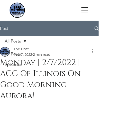
Post
All Posts
The Host
All Posts
Feb 7, 2022
2 min read
Monday | 2/7/2022 |
Episodes
ACC Of Illinois On
Good Morning
Aurora!