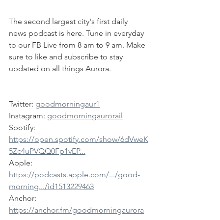
The second largest city's first daily 
news podcast is here. Tune in everyday 
to our FB Live from 8 am to 9 am. Make 
sure to like and subscribe to stay 
updated on all things Aurora.
Twitter: 
goodmorningaur1
Instagram: 
goodmorningaurorail
Spotify: 
https://open.spotify.com/show/6dVweK
5Zc4uPVQQ0Fp1vEP...
Apple: 
https://podcasts.apple.com/.../good-
morning.../id1513229463
Anchor: 
https://anchor.fm/goodmorningaurora