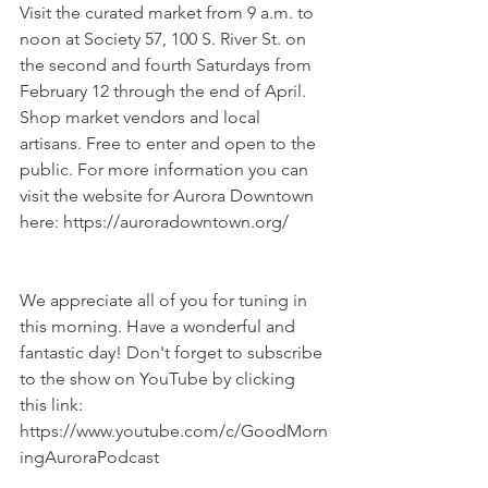
Visit the curated market from 9 a.m. to 
noon at Society 57, 100 S. River St. on 
the second and fourth Saturdays from 
February 12 through the end of April. 
Shop market vendors and local 
artisans. Free to enter and open to the 
public. For more information you can 
visit the website for Aurora Downtown 
here: https://auroradowntown.org/
We appreciate all of you for tuning in 
this morning. Have a wonderful and 
fantastic day! Don't forget to subscribe 
to the show on YouTube by clicking 
this link: 
https://www.youtube.com/c/GoodMorn
ingAuroraPodcast