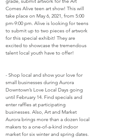
grade, submit artwork for the Art 
Comes Alive teen art show! This will 
take place on May 6, 2021, from 5:00 
pm-9:00 pm. Alive is looking for teens 
to submit up to two pieces of artwork 
for this special exhibit! They are 
excited to showcase the tremendous 
talent local youth have to offer!
- Shop local and show your love for 
small businesses during Aurora 
Downtown’s Love Local Days going 
until February 14. Find specials and 
enter raffles at participating 
businesses. Also, Art and Market 
Aurora brings more than a dozen local 
makers to a one-of-a-kind indoor 
market for six winter and spring dates. 