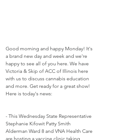
Good morning and happy Monday! It's 
a brand new day and week and we're 
happy to see all of you here. We have 
Victoria & Skip of ACC of Illinois here 
with us to discuss cannabis education 
and more. Get ready for a great show! 
Here is today's news:
- This Wednesday State Representative 
Stephanie Kifowit Patty Smith 
Alderman Ward 8 and VNA Health Care 
are hosting a vaccine clinic taking 