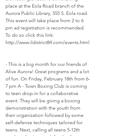
place at the Eola Road branch of the 
Aurora Public Library, 555 S. Eola road. 
This event will take place from 2 to 6 
pm ad registration is recommended. 
To do so click this link: 
http://www.ildistrict84.com/events.html
- This is a big month for our friends of 
Alive Aurora! Great programs and a lot 
of fun. On Friday, February 18th from 6-
7 pm A - Town Boxing Club is coming 
to teen drop-in for a collaborative 
event. They will be giving a boxing 
demonstration with the youth from 
their organization followed by some 
self-defense techniques tailored for 
teens. Next, calling all teens 5-12th 