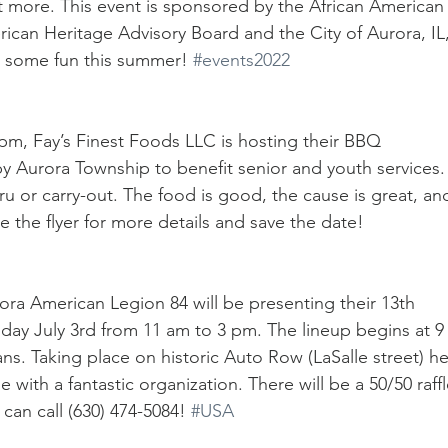
t more. This event is sponsored by the African American
ican Heritage Advisory Board and the City of Aurora, IL,
some fun this summer! 
#events2022
pm, Fay’s Finest Foods LLC is hosting their BBQ 
 by Aurora Township to benefit senior and youth services.
hru or carry-out. The food is good, the cause is great, an
e the flyer for more details and save the date!
rora American Legion 84 will be presenting their 13th 
day July 3rd from 11 am to 3 pm. The lineup begins at 9
ans. Taking place on historic Auto Row (LaSalle street) he
with a fantastic organization. There will be a 50/50 raffl
can call (630) 474-5084! 
#USA