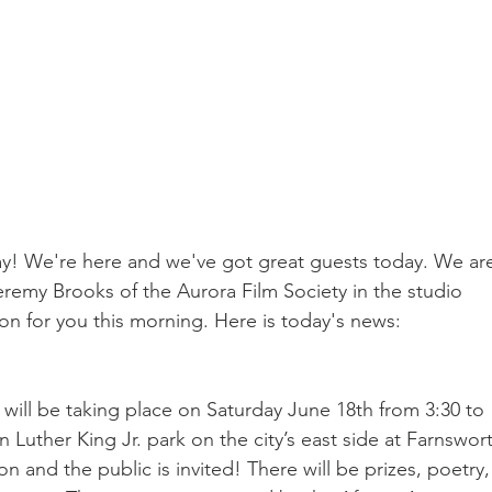
 We're here and we've got great guests today. We ar
remy Brooks of the Aurora Film Society in the studio 
on for you this morning. Here is today's news:
 will be taking place on Saturday June 18th from 3:30 to 
n Luther King Jr. park on the city’s east side at Farnswor
 and the public is invited! There will be prizes, poetry,