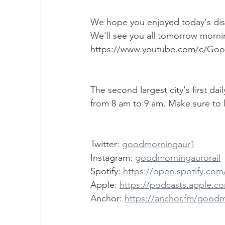
We hope you enjoyed today's dis
We'll see you all tomorrow mornin
https://www.youtube.com/c/Go
The second largest city's first da
from 8 am to 9 am. Make sure to l
Twitter: 
goodmorningaur1
Instagram: 
goodmorningaurorail
Spotify:
 https://open.spotify.c
Apple: 
https://podcasts.apple.co
Anchor: 
https://anchor.fm/good