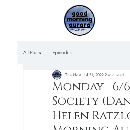
All Posts
Episodes
The Host
Jul 31, 2022
2 min read
Monday | 6/6
Society (Dan
Helen Ratz