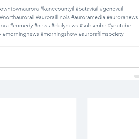
owntownaurora
#kanecountyil
#bataviail
#genevail
#northaurorail
#auroraillinois
#auroramedia
#auroranews
ora
#comedy
#news
#dailynews
#subscribe
#youtube
y
#morningnews
#morningshow
#aurorafilmsociety