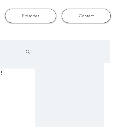
Episodes
Contact