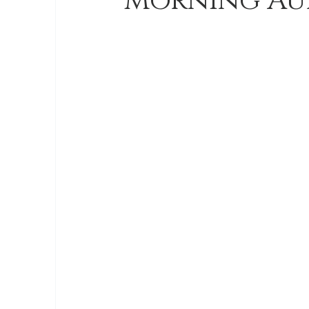
Morning Au