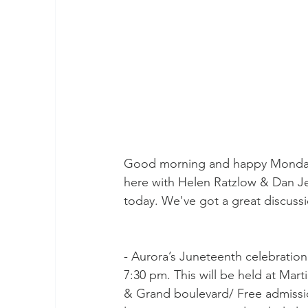
Good morning and happy Monday!
here with Helen Ratzlow & Dan Je
today. We've got a great discussi
- Aurora’s Juneteenth celebration
7:30 pm. This will be held at Marti
& Grand boulevard/ Free admission