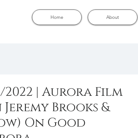
Home
About
/2022 | Aurora Film
 Jeremy Brooks &
low) On Good