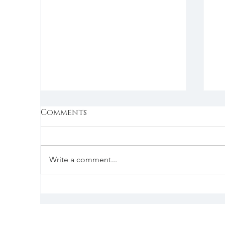
Comments
Write a comment...
Wednesday | 1/4/2023 |
Tu
Jean Lynn Coaching
P
Returns To Good
E