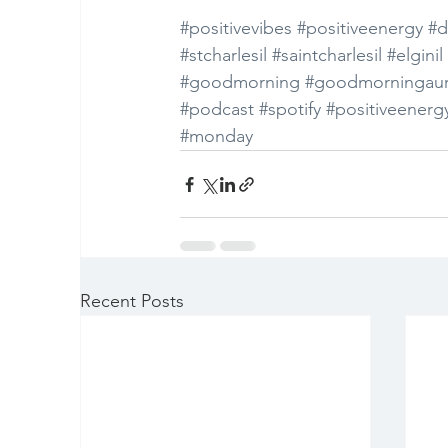
#positivevibes
#positiveenergy
#d
#stcharlesil
#saintcharlesil
#elginil
#goodmorning
#goodmorningaur
#podcast
#spotify
#positiveenerg
#monday
Recent Posts