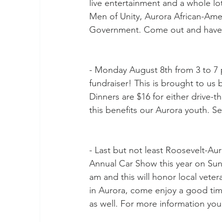
live entertainment and a whole lo
Men of Unity, Aurora African-Amer
Government. Come out and have 
- Monday August 8th from 3 to 7 
fundraiser! This is brought to us
Dinners are $16 for either drive-t
this benefits our Aurora youth. Se
- Last but not least Roosevelt-Au
Annual Car Show this year on Sun
am and this will honor local veter
in Aurora, come enjoy a good time 
as well. For more information you 