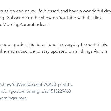
cussion and news. Be blessed and have a wonderful day
g! Subscribe to the show on YouTube with this link: 
odMorningAuroraPodcast
ily news podcast is here. Tune in everyday to our FB Live 
ike and subscribe to stay updated on all things Aurora.
om/show/6dVweK5Zc4uPVQQ0Fp1vEP...
m/.../good-morning.../id1513229463 
morningaurora