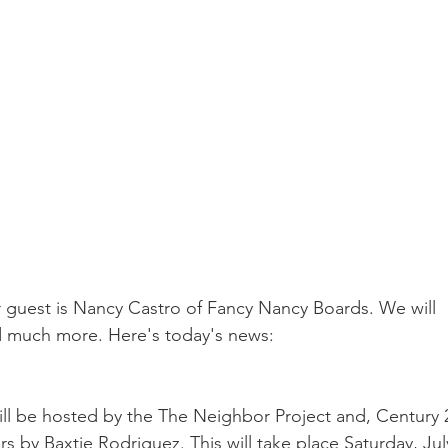
guest is Nancy Castro of Fancy Nancy Boards. We will 
nd much more. Here's today's news:
l be hosted by the The Neighbor Project and, Century 2
 by Baxtie Rodriguez. This will take place Saturday, Jul