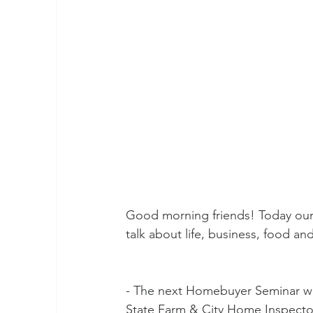
Good morning friends! Today our 
talk about life, business, food a
- The next Homebuyer Seminar wil
State Farm & City Home Inspectors