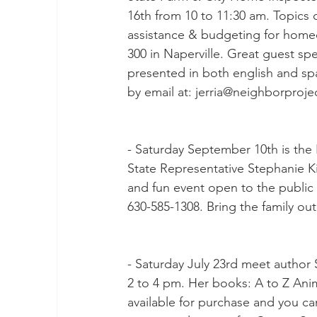
16th from 10 to 11:30 am. Topics 
assistance & budgeting for homeow
300 in Naperville. Great guest sp
presented in both english and span
by email at: jerria@neighborproje
- Saturday September 10th is the K
State Representative Stephanie Kif
and fun event open to the public a
630-585-1308. Bring the family ou
- Saturday July 23rd meet author
2 to 4 pm. Her books: A to Z Ani
available for purchase and you ca