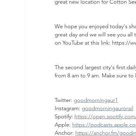
great new location for Cotton Se
We hope you enjoyed today's show
great day and we will see you all
on YouTube at this link: https
The second largest city's first da
from 8 am to 9 am. Make sure to l
Twitter: 
goodmorningaur1
Instagram: 
goodmorningaurorail
Spotify: 
https://open.spotify.c
Apple: 
https://podcasts.apple.c
Anchor: 
https://anchor.fm/good