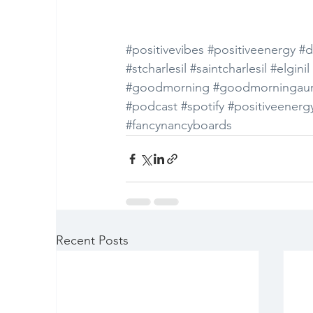
#positivevibes
#positiveenergy
#d
#stcharlesil
#saintcharlesil
#elginil
#goodmorning
#goodmorningaur
#podcast
#spotify
#positiveenerg
#fancynancyboards
Recent Posts