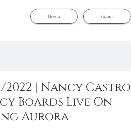
Home
About
1/2022 | Nancy Castro
cy Boards Live On
ng Aurora