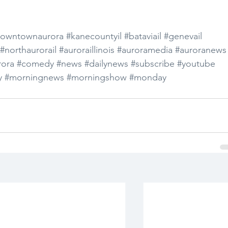
owntownaurora
#kanecountyil
#bataviail
#genevail
#northaurorail
#auroraillinois
#auroramedia
#auroranews
ora
#comedy
#news
#dailynews
#subscribe
#youtube
y
#morningnews
#morningshow
#monday