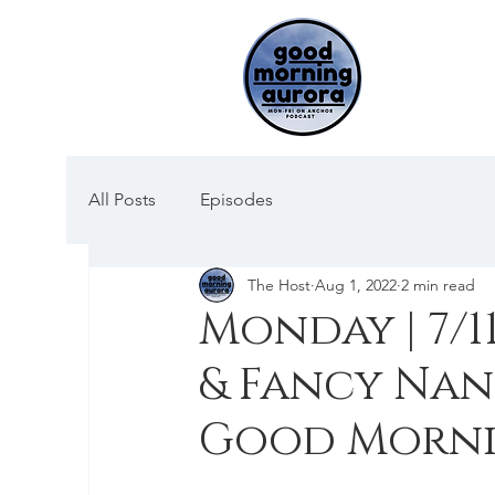
All Posts
Episodes
The Host
Aug 1, 2022
2 min read
Monday | 7/1
& Fancy Nan
Good Morni