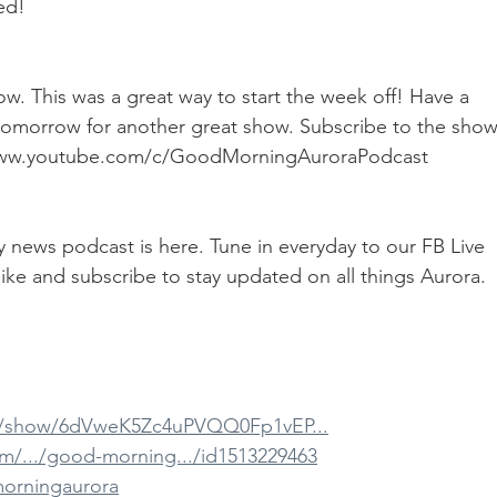
ed!
. This was a great way to start the week off! Have a 
 tomorrow for another great show. Subscribe to the show
://www.youtube.com/c/GoodMorningAuroraPodcast
ily news podcast is here. Tune in everyday to our FB Live 
ike and subscribe to stay updated on all things Aurora.
om/show/6dVweK5Zc4uPVQQ0Fp1vEP...
om/.../good-morning.../id1513229463
morningaurora