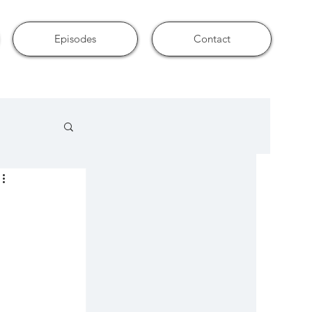
Episodes
Contact