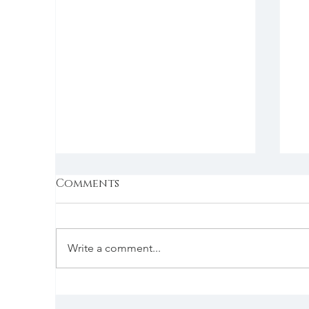
Comments
Write a comment...
Wednesday | 1/4/2023 |
Tu
Jean Lynn Coaching
P