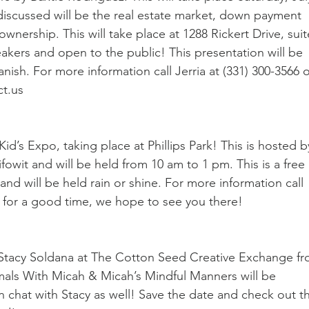
discussed will be the real estate market, down payment 
nership. This will take place at 1288 Rickert Drive, suit
eakers and open to the public! This presentation will be 
ish. For more information call Jerria at (331) 300-3566 o
ct.us
id’s Expo, taking place at Phillips Park! This is hosted b
owit and will be held from 10 am to 1 pm. This is a free 
nd will be held rain or shine. For more information call 
t for a good time, we hope to see you there!
 Stacy Soldana at The Cotton Seed Creative Exchange fr
mals With Micah & Micah’s Mindful Manners will be 
n chat with Stacy as well! Save the date and check out t