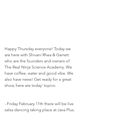
Happy Thursday everyone! Today we 
are here with Shivani Rhea & Garrett 
who are the founders and owners of 
The Real Ninja Science Academy. We 
have coffee, water and good vibe. We 
also have news! Get ready for a great 
show, here are today' topics:
- Friday February 11th there will be live 
salsa dancing taking place at Java Plus. 