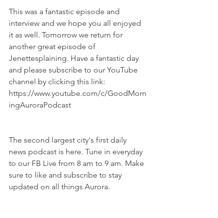
This was a fantastic episode and 
interview and we hope you all enjoyed 
it as well. Tomorrow we return for 
another great episode of 
Jenettesplaining. Have a fantastic day 
and please subscribe to our YouTube 
channel by clicking this link: 
https://www.youtube.com/c/GoodMorn
ingAuroraPodcast
The second largest city's first daily 
news podcast is here. Tune in everyday 
to our FB Live from 8 am to 9 am. Make 
sure to like and subscribe to stay 
updated on all things Aurora.