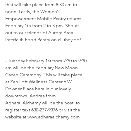
that will take place from 8:30 am to 
noon. Lastly, the Women’s 
Empowerment Mobile Pantry returns 
February 1th from 2 to 3 pm. Shouts 
out to our friends of Aurora Area 
Interfaith Food Pantry on all they do!
- Tuesday February 1st from 7:30 to 9:30 
am will be the February New Moon 
Cacao Ceremony. This will take place 
at Zen Loft Wellness Center 6 W. 
Downer Place here in our lovely 
downtown. Andrea from 
Adhara_Alchemy will be the host, to 
register text 630-277-9376 or visit the 
website at www.adharaalchemy.com