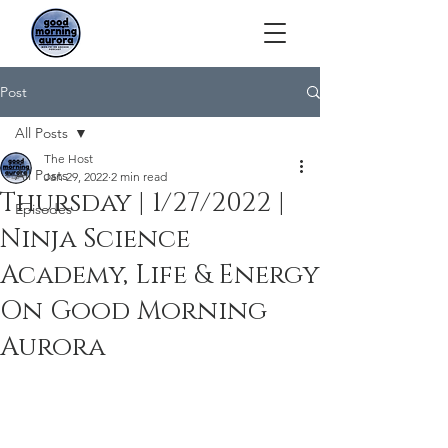
Post
All Posts
The Host
All Posts
Jan 29, 2022
2 min read
Thursday | 1/27/2022 |
Episodes
Ninja Science
Academy, Life & Energy
On Good Morning
Aurora