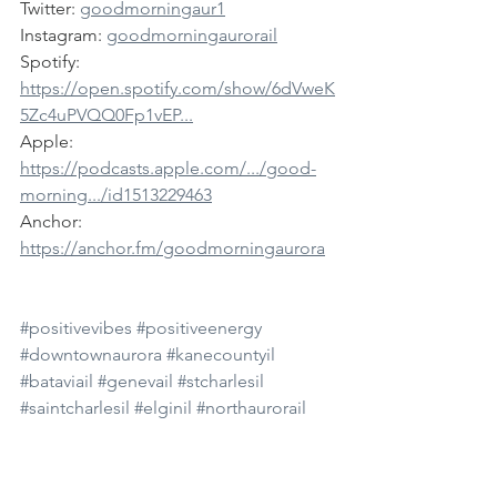
Twitter: 
goodmorningaur1
Instagram: 
goodmorningaurorail
Spotify: 
https://open.spotify.com/show/6dVweK
5Zc4uPVQQ0Fp1vEP...
Apple: 
https://podcasts.apple.com/.../good-
morning.../id1513229463
Anchor: 
https://anchor.fm/goodmorningaurora
#positivevibes
#positiveenergy
#downtownaurora
#kanecountyil
#bataviail
#genevail
#stcharlesil
#saintcharlesil
#elginil
#northaurorail
#auroraillinois
#auroramedia
#auroranews
#goodmorning
#goodmorningaurora
#comedy
#news