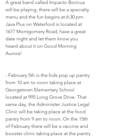
A great band called Impacto Boricua 
will be playing, there will be a specialty 
menu and the fun begins at 6:30 pm. 
Java Plus on Waterford is located at 
1677 Montgomery Road, have a great 
date night and let them know you 
heard about it on Good Morning 
Aurora!
- February 5th is the kids pop up pantry 
from 10 am to noon taking place at 
Georgetown Elementary School 
located at 995 Long Grove Drive. That 
same day, the Administer Justice Legal 
Clinic will be taking place at the food 
pantry from 9 am to noon. On the 15th 
of February there will be a vaccine and 
booster clinic taking place at the pantry 