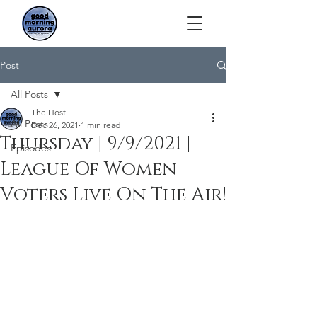
Post
All Posts
The Host
All Posts
Dec 26, 2021
1 min read
Thursday | 9/9/2021 |
Episodes
League Of Women
Voters Live On The Air!