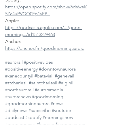
https://open.spotify.com/show/6dVweK
5Zc4uPVQQ0Fp1vEP...
Apple: 
https://podcasts.apple.com/.../good-
morning.../id1513229463
Anchor: 
https://anchor.fm/goodmorningaurora
#aurorail
#positivevibes
#positiveenergy
#downtownaurora
#kanecountyil
#bataviail
#genevail
#stcharlesil
#saintcharlesil
#elginil
#northaurorail
#auroramedia
#auroranews
#goodmorning
#goodmorningaurora
#news
#dailynews
#subscribe
#youtube
#podcast
#spotify
#morningshow
#morningnews
#leagueofwomenvoters