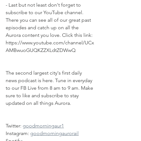
- Last but not least don't forget to 
subscribe to our YouTube channel. 
There you can see all of our great past 
episodes and catch up on all the 
Aurora content you love. Click this link: 
https://www.youtube.com/channel/UCx
AMBwuoGUQKZZXLdtZDWwQ
The second largest city's first daily 
news podcast is here. Tune in everyday 
to our FB Live from 8 am to 9 am. Make 
sure to like and subscribe to stay 
updated on all things Aurora.
Twitter: 
goodmorningaur1
Instagram: 
goodmorningaurorail
Spotify: 