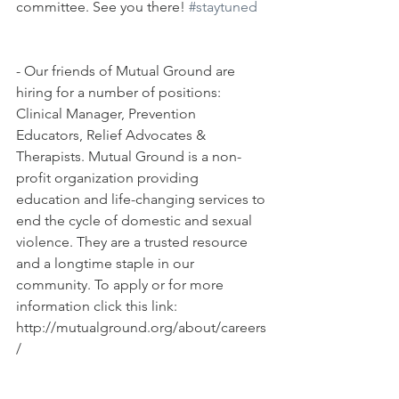
committee. See you there! 
#staytuned
- Our friends of Mutual Ground are 
hiring for a number of positions: 
Clinical Manager, Prevention 
Educators, Relief Advocates & 
Therapists. Mutual Ground is a non-
profit organization providing 
education and life-changing services to 
end the cycle of domestic and sexual 
violence. They are a trusted resource 
and a longtime staple in our 
community. To apply or for more 
information click this link: 
http://mutualground.org/about/careers
/