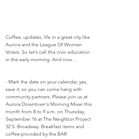
Coffee, updates, life in a great city like 
Aurora and the League Of Women 
Voters. So let's call this civic education 
in the early morning. And now ...
- Mark the date on your calendar, yes, 
save it, so you can come hang with 
community partners. Please join us at 
Aurora Downtown's Morning Mixer this 
month from 8 to 9 a.m. on Thursday, 
September 16 at The Neighbor Project 
32 S. Broadway. Breakfast items and 
coffee provided by the BAR 