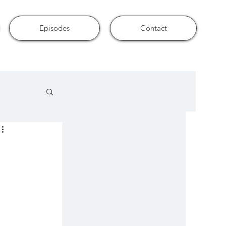
Episodes
Contact