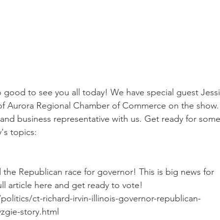
o good to see you all today! We have special guest Jessi
 of Aurora Regional Chamber of Commerce on the show.
 and business representative with us. Get ready for some
's topics:
the Republican race for governor! This is big news for 
ll article here and get ready to vote! 
itics/ct-richard-irvin-illinois-governor-republican-
zgie-story.html