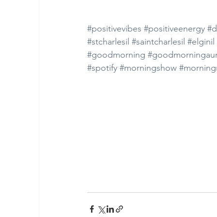
#positivevibes
#positiveenergy
#d
#stcharlesil
#saintcharlesil
#elginil
#goodmorning
#goodmorningaur
#spotify
#morningshow
#morning