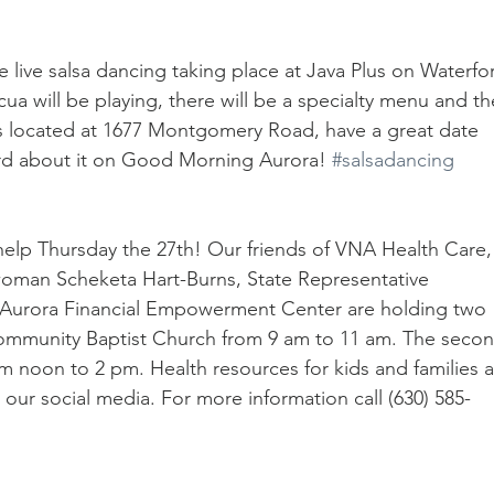
be live salsa dancing taking place at Java Plus on Waterfo
ua will be playing, there will be a specialty menu and th
 is located at 1677 Montgomery Road, have a great date 
rd about it on Good Morning Aurora! 
#salsadancing
elp Thursday the 27th! Our friends of VNA Health Care,
man Scheketa Hart-Burns, State Representative 
f Aurora Financial Empowerment Center are holding two 
 Community Baptist Church from 9 am to 11 am. The secon
om noon to 2 pm. Health resources for kids and families a
 our social media. For more information call (630) 585-