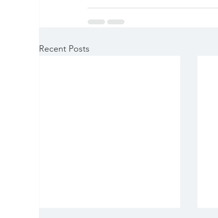
Recent Posts