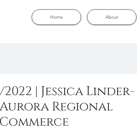
Home
About
/2022 | Jessica Linder-
 Aurora Regional
 Commerce