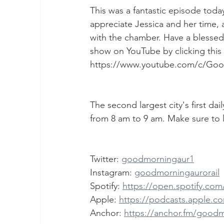
This was a fantastic episode to
appreciate Jessica and her time,
with the chamber. Have a blessed 
show on YouTube by clicking this l
https://www.youtube.com/c/Go
The second largest city's first da
from 8 am to 9 am. Make sure to l
Twitter: 
goodmorningaur1
Instagram: 
goodmorningaurorail
Spotify: 
https://open.spotify.c
Apple: 
https://podcasts.apple.c
Anchor: 
https://anchor.fm/good