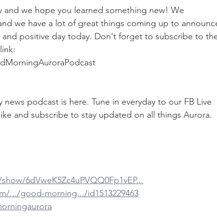
day and we hope you learned something new! We 
 and we have a lot of great things coming up to announc
and positive day today. Don't forget to subscribe to the
ink: 
odMorningAuroraPodcast
ily news podcast is here. Tune in everyday to our FB Live 
ike and subscribe to stay updated on all things Aurora.
om/show/6dVweK5Zc4uPVQQ0Fp1vEP...
om/.../good-morning.../id1513229463
morningaurora