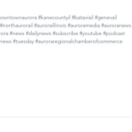
owntownaurora
#kanecountyil
#bataviail
#genevail
#northaurorail
#auroraillinois
#auroramedia
#auroranews
ora
#news
#dailynews
#subscribe
#youtube
#podcast
news
#tuesday
#auroraregionalchamberofcommerce