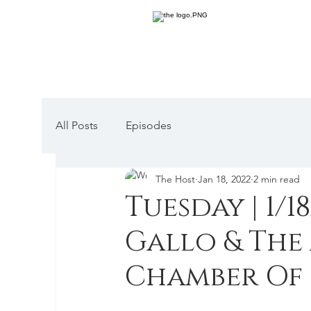
All Posts
Episodes
The Host
Jan 18, 2022
2 min read
Tuesday | 1/18
Gallo & The
Chamber Of