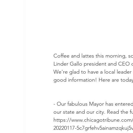
Coffee and lattes this morning, s
Linder Gallo president and CEO
We're glad to have a local leader
good information! Here are today
- Our fabulous Mayor has entered 
our state and our city. Read the fu
https://www.chicagotribune.com/pol
20220117-5c7grfehv5ainamzqkuj5v