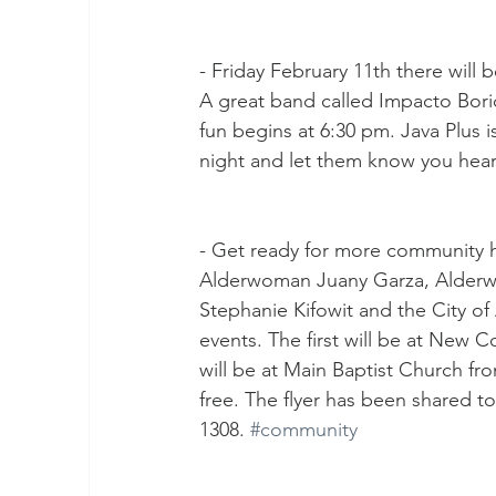
- Friday February 11th there will 
A great band called Impacto Boric
fun begins at 6:30 pm. Java Plus
night and let them know you hea
- Get ready for more community h
Alderwoman Juany Garza, Alderwo
Stephanie Kifowit and the City o
events. The first will be at New
will be at Main Baptist Church fr
free. The flyer has been shared to
1308. 
#community