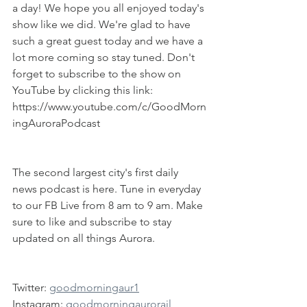
a day! We hope you all enjoyed today's 
show like we did. We're glad to have 
such a great guest today and we have a 
lot more coming so stay tuned. Don't 
forget to subscribe to the show on 
YouTube by clicking this link: 
https://www.youtube.com/c/GoodMorn
ingAuroraPodcast
The second largest city's first daily 
news podcast is here. Tune in everyday 
to our FB Live from 8 am to 9 am. Make 
sure to like and subscribe to stay 
updated on all things Aurora.
Twitter: 
goodmorningaur1
Instagram: 
goodmorningaurorail