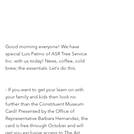
Good morning everyone! We have 
special Luis Patino of ASR Tree Service 
Inc. with us today! News, coffee, cold 
brew; the essentials. Let's do this.
- If you want to get your learn on with 
your family and kids then look no 
further than the Constituent Museum 
Card! Presented by the Office of 
Representative Barbara Hernandez, the 
card is free through October and will 
get you exclusive access to The Art 