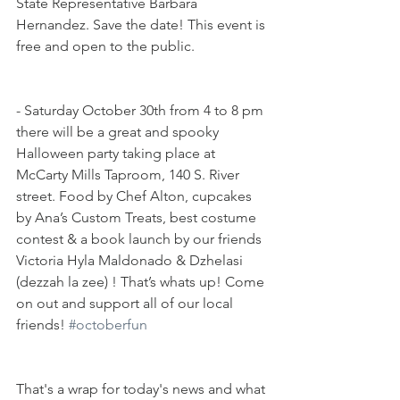
State Representative Barbara 
Hernandez. Save the date! This event is 
free and open to the public.
- Saturday October 30th from 4 to 8 pm 
there will be a great and spooky 
Halloween party taking place at 
McCarty Mills Taproom, 140 S. River 
street. Food by Chef Alton, cupcakes 
by Ana’s Custom Treats, best costume 
contest & a book launch by our friends 
Victoria Hyla Maldonado & Dzhelasi 
(dezzah la zee) ! That’s whats up! Come 
on out and support all of our local 
friends! 
#octoberfun
That's a wrap for today's news and what 