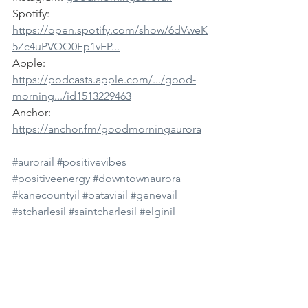
Spotify: 
https://open.spotify.com/show/6dVweK
5Zc4uPVQQ0Fp1vEP...
Apple: 
https://podcasts.apple.com/.../good-
morning.../id1513229463
Anchor: 
https://anchor.fm/goodmorningaurora
#aurorail
#positivevibes
#positiveenergy
#downtownaurora
#kanecountyil
#bataviail
#genevail
#stcharlesil
#saintcharlesil
#elginil
#northaurorail
#auroramedia
#auroranews
#goodmorning
#goodmorningaurora
#news
#dailynews
#subscribe
#youtube
#podcast
#spotify
#morningshow