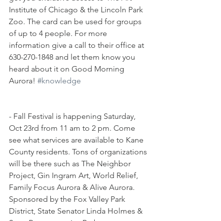
Institute of Chicago & the Lincoln Park 
Zoo. The card can be used for groups 
of up to 4 people. For more 
information give a call to their office at 
630-270-1848 and let them know you 
heard about it on Good Morning 
Aurora! 
#knowledge
- Fall Festival is happening Saturday, 
Oct 23rd from 11 am to 2 pm. Come 
see what services are available to Kane 
County residents. Tons of organizations 
will be there such as The Neighbor 
Project, Gin Ingram Art, World Relief, 
Family Focus Aurora & Alive Aurora. 
Sponsored by the Fox Valley Park 
District, State Senator Linda Holmes & 