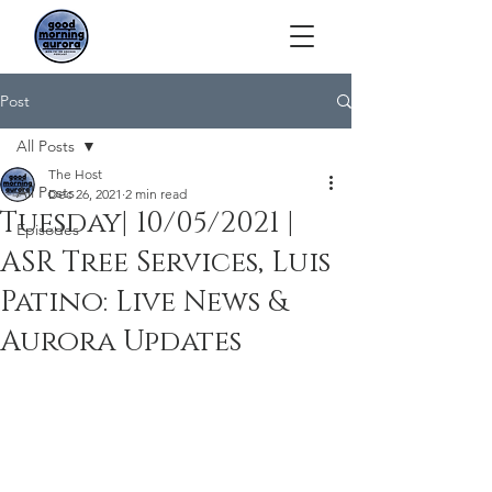
Post
All Posts
The Host
All Posts
Dec 26, 2021
2 min read
Tuesday| 10/05/2021 |
Episodes
ASR Tree Services, Luis
Patino: Live News &
Aurora Updates