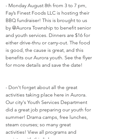
- Monday August 8th from 3 to 7 pm, 
Fay’s Finest Foods LLC is hosting their 
BBQ fundraiser! This is brought to us 
by @Aurora Township to benefit senior 
and youth services. Dinners are $16 for 
either drive-thru or carry-out. The food 
is good, the cause is great, and this 
benefits our Aurora youth. See the flyer 
for more details and save the date!
- Don't forget about all the great 
activities taking place here in Aurora. 
Our city's Youth Services Department 
did a great job preparing our youth for 
summer! Drama camps, free lunches, 
steam courses; so many great 
activities! View all programs and 