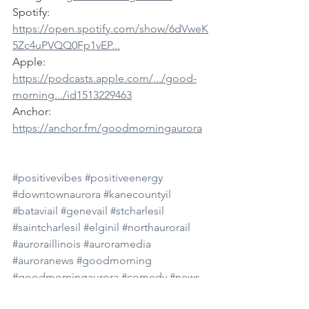
Spotify: 
https://open.spotify.com/show/6dVweK
5Zc4uPVQQ0Fp1vEP...
Apple: 
https://podcasts.apple.com/.../good-
morning.../id1513229463
Anchor: 
https://anchor.fm/goodmorningaurora
#positivevibes
#positiveenergy
#downtownaurora
#kanecountyil
#bataviail
#genevail
#stcharlesil
#saintcharlesil
#elginil
#northaurorail
#auroraillinois
#auroramedia
#auroranews
#goodmorning
#goodmorningaurora
#comedy
#news
#dailynews
#subscribe
#youtube