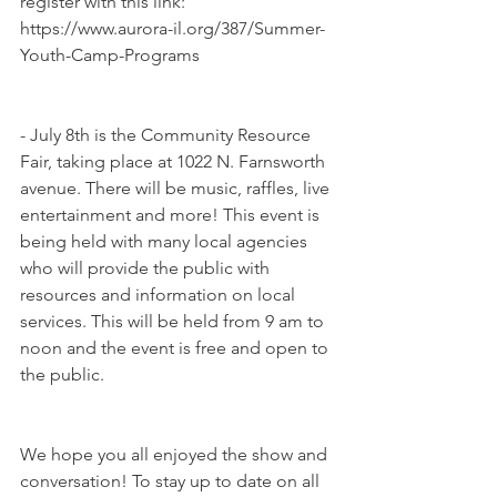
register with this link: 
https://www.aurora-il.org/387/Summer-
Youth-Camp-Programs
- July 8th is the Community Resource 
Fair, taking place at 1022 N. Farnsworth 
avenue. There will be music, raffles, live 
entertainment and more! This event is 
being held with many local agencies 
who will provide the public with 
resources and information on local 
services. This will be held from 9 am to 
noon and the event is free and open to 
the public.
We hope you all enjoyed the show and 
conversation! To stay up to date on all 