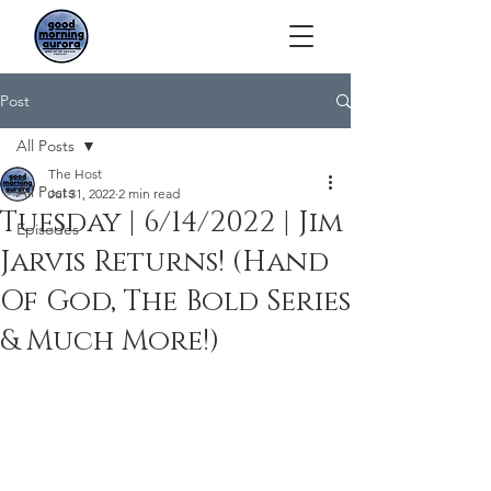
Post
All Posts
The Host
All Posts
Jul 31, 2022
2 min read
Tuesday | 6/14/2022 | Jim
Episodes
Jarvis Returns! (Hand
Of God, The Bold Series
& Much More!)