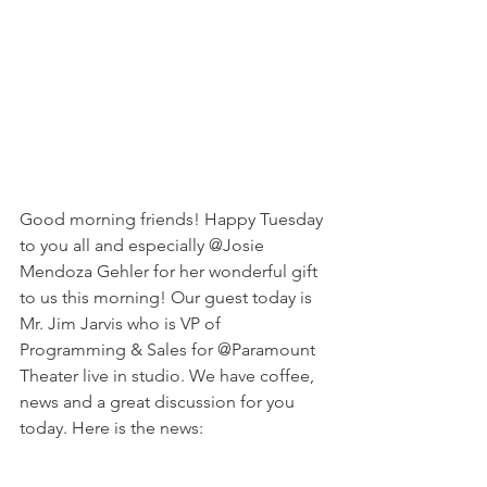
Good morning friends! Happy Tuesday 
to you all and especially @Josie 
Mendoza Gehler for her wonderful gift 
to us this morning! Our guest today is 
Mr. Jim Jarvis who is VP of 
Programming & Sales for @Paramount 
Theater live in studio. We have coffee, 
news and a great discussion for you 
today. Here is the news: