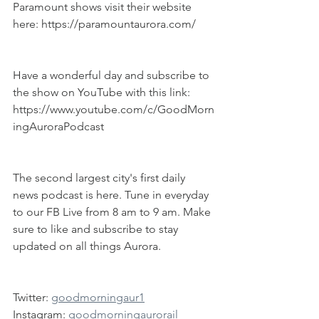
Paramount shows visit their website 
here: https://paramountaurora.com/
Have a wonderful day and subscribe to 
the show on YouTube with this link: 
https://www.youtube.com/c/GoodMorn
ingAuroraPodcast
The second largest city's first daily 
news podcast is here. Tune in everyday 
to our FB Live from 8 am to 9 am. Make 
sure to like and subscribe to stay 
updated on all things Aurora.
Twitter: 
goodmorningaur1
Instagram: 
goodmorningaurorail