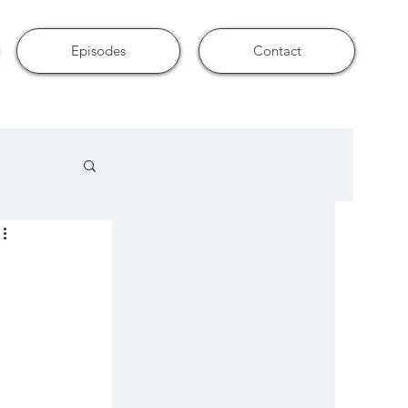
Episodes
Contact