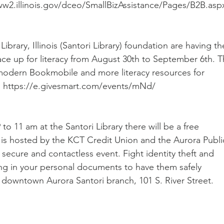
www2.illinois.gov/dceo/SmallBizAssistance/Pages/B2B.asp
ibrary, Illinois (Santori Library) foundation are having the
ace up for literacy from August 30th to September 6th. T
modern Bookmobile and more literacy resources for 
ink: https://e.givesmart.com/events/mNd/
o 11 am at the Santori Library there will be a free 
is hosted by the KCT Credit Union and the Aurora Publi
fe, secure and contactless event. Fight identity theft and 
ing in your personal documents to have them safely 
e downtown Aurora Santori branch, 101 S. River Street. 