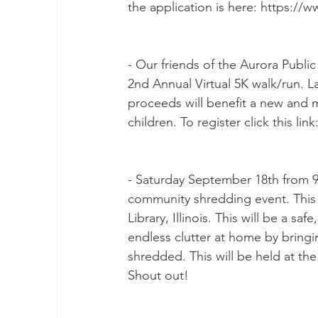
the application is here: https://
- Our friends of the Aurora Public L
2nd Annual Virtual 5K walk/run. L
proceeds will benefit a new and 
children. To register click this l
- Saturday September 18th from 9 t
community shredding event. This 
Library, Illinois. This will be a sa
endless clutter at home by bring
shredded. This will be held at th
Shout out!