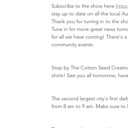
Subscribe to the show here 
http
stay up to date on all the local 
Thank you for tuning in to the sh
Tune in for more great news tomo
for all we have coming! There's a
community events.
Stop by The Cotton Seed Creati
shirts! See you all tomorrow, have
The second largest city's first da
from 8 am to 9 am. Make sure to l