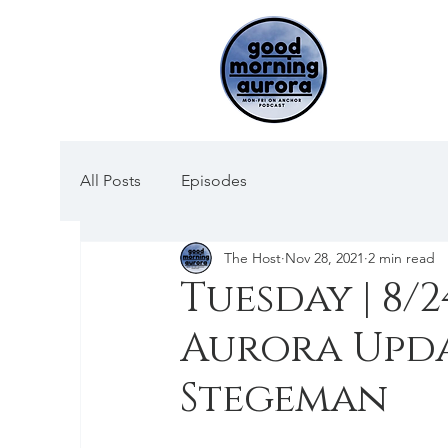
All Posts
Episodes
The Host
Nov 28, 2021
2 min read
Tuesday | 8/2
Aurora Upda
Stegeman