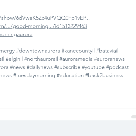
om/show/6dVweK5Zc4uPVQQ0Fp1vEP...
om/.../good-morning.../id1513229463
morningaurora
energy
#downtownaurora
#kanecountyil
#bataviail
il
#elginil
#northaurorail
#auroramedia
#auroranews
ora
#news
#dailynews
#subscribe
#youtube
#podcast
news
#tuesdaymorning
#education
#back2business