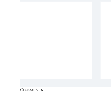
Comments