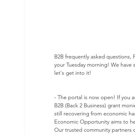
B2B frequently asked questions, P
your Tuesday morning! We have s
let's get into it!
- The portal is now open! If you a
B2B (Back 2 Business) grant monie
still recovering from economic h
Economic Opportunity aims to help
Our trusted community partners 