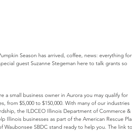
umpkin Season has arrived, coffee, news: everything for
pecial guest Suzanne Stegeman here to talk grants so 
re a small business owner in Aurora you may qualify for 
s, from $5,000 to $150,000. With many of our industries 
ardship, the ILDCEO Illinois Department of Commerce &
 Illinois businesses as part of the American Rescue Pla
of Waubonsee SBDC stand ready to help you. The link to