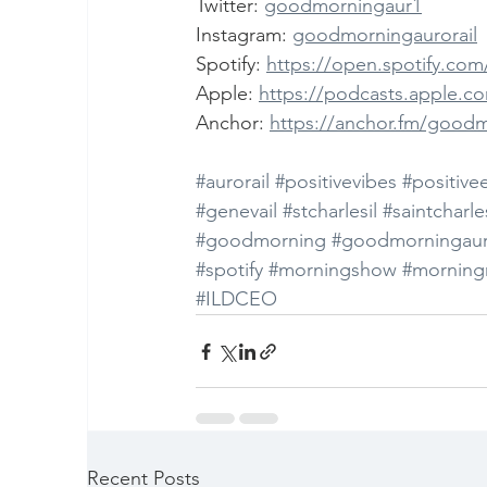
Twitter: 
goodmorningaur1
Instagram: 
goodmorningaurorail
Spotify: 
https://open.spotify.c
Apple: 
https://podcasts.apple.c
Anchor: 
https://anchor.fm/good
#aurorail
#positivevibes
#positive
#genevail
#stcharlesil
#saintcharles
#goodmorning
#goodmorningaur
#spotify
#morningshow
#morning
#ILDCEO
Recent Posts