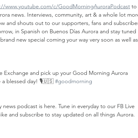
s://www.youtube.com/c/GoodMorningAuroraPodcast
 to
Aurora news. Interviews, community, art & a whole lot mor
ow and shouts out to our supporters, fans and subscriber
rrow, in Spanish on Buenos Días Aurora and stay tuned 
 brand new special coming your way very soon as well as
ve Exchange and pick up your Good Morning Aurora 
 a blessed day! 🎙🇺🇸 
#goodmorning
ily news podcast is here. Tune in everyday to our FB Live 
ike and subscribe to stay updated on all things Aurora.