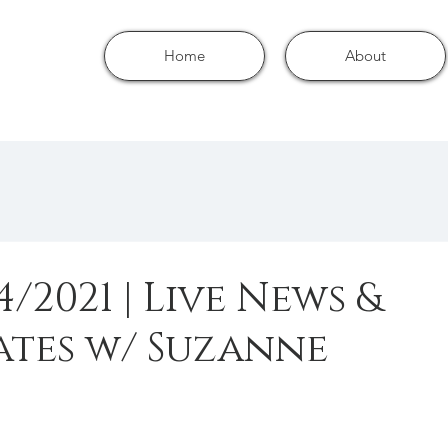
Home
About
4/2021 | Live News &
tes w/ Suzanne